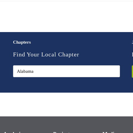
Chapters
Find Your Local Chapter