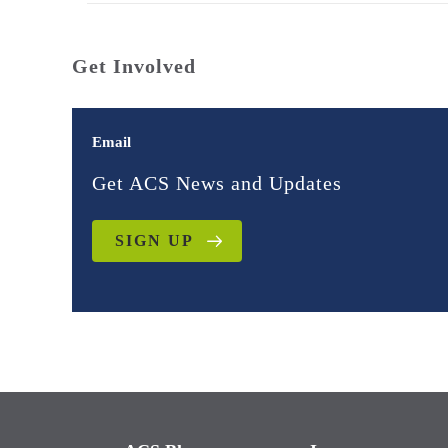
Get Involved
Email
Get ACS News and Updates
SIGN UP