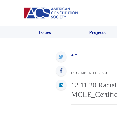
Issues
Projects
ACS
DECEMBER 11, 2020
12.11.20 Racial
MCLE_Certifica