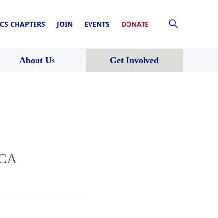
CS CHAPTERS
JOIN
EVENTS
DONATE
About Us
Get Involved
 CA