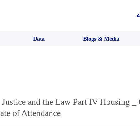
A
Data
Blogs & Media
 Justice and the Law Part IV Housing _
te of Attendance