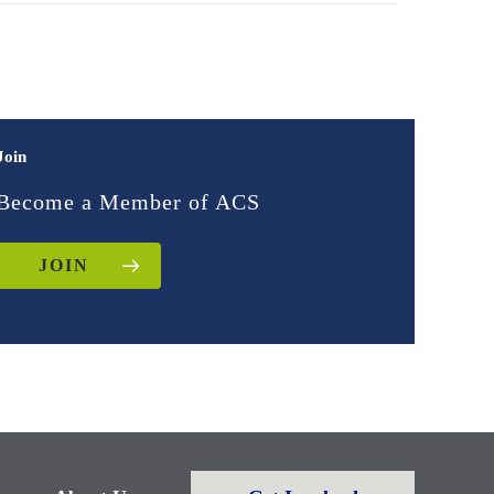
Join
Become a Member of ACS
JOIN