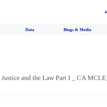
A
Data
Blogs & Media
l Justice and the Law Part I _ CA MCLE