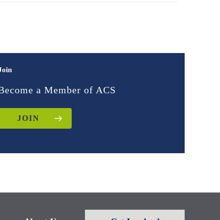
Join
Become a Member of ACS
JOIN