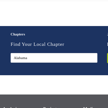
Chapters
Find Your Local Chapter