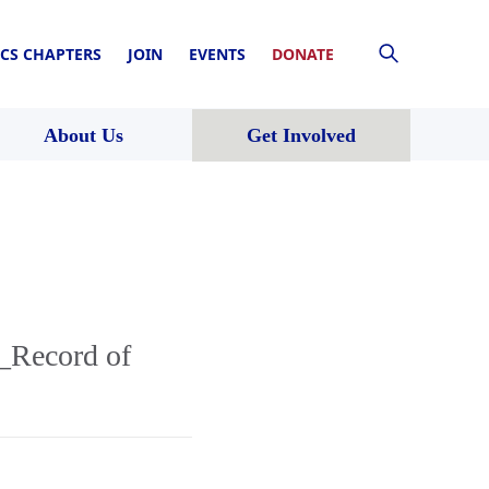
CS CHAPTERS
JOIN
EVENTS
DONATE
About Us
Get Involved
_Record of