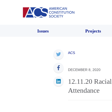
Issues
Projects
ACS
DECEMBER 8, 2020
12.11.20 Racia
Attendance