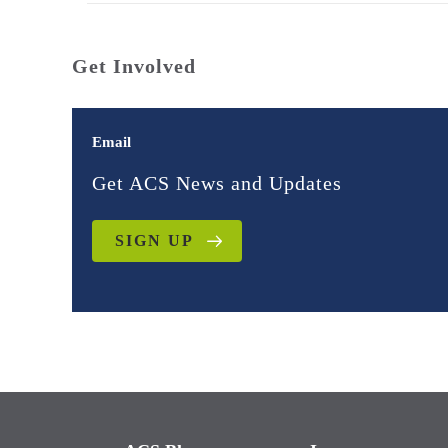
Get Involved
Email
Get ACS News and Updates
SIGN UP