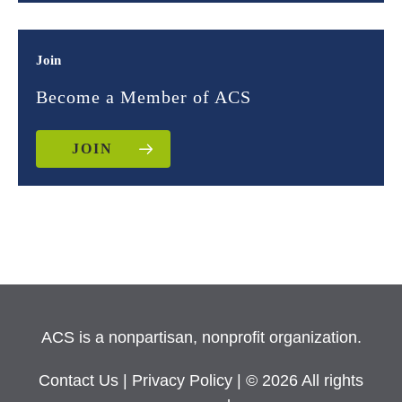
Join
Become a Member of ACS
JOIN
ACS is a nonpartisan, nonprofit organization.
Contact Us
|
Privacy Policy
| © 2026 All rights