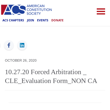
ACS CHAPTERS
JOIN
EVENTS
DONATE
ACS
OCTOBER 26, 2020
10.27.20 Forced Arbitration _
CLE_Evaluation Form_NON CA