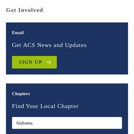
Get Involved
Email
Get ACS News and Updates
SIGN UP
Chapters
Find Your Local Chapter