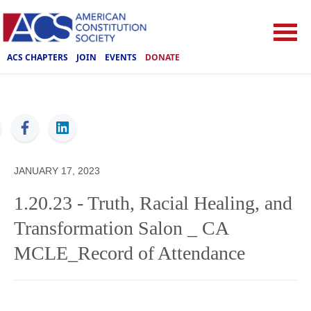
ACS CHAPTERS
JOIN
EVENTS
DONATE
ACS
JANUARY 17, 2023
1.20.23 - Truth, Racial Healing, and
Transformation Salon _ CA
MCLE_Record of Attendance