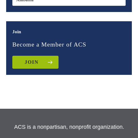
Join
Become a Member of ACS
JOIN
ACS is a nonpartisan, nonprofit organization.