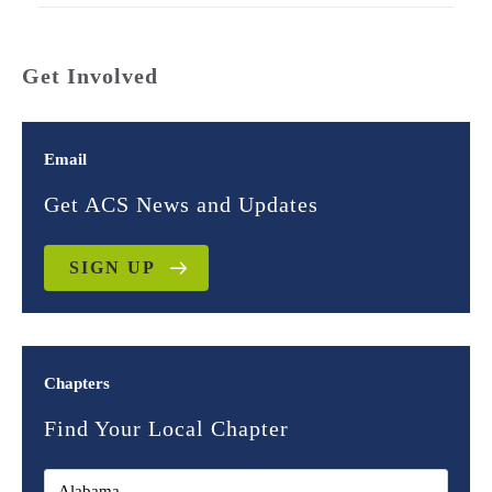
Get Involved
Email
Get ACS News and Updates
SIGN UP
Chapters
Find Your Local Chapter