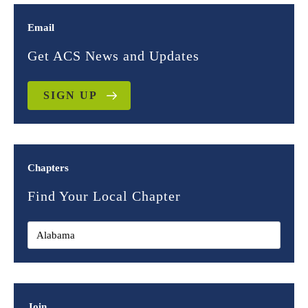
Email
Get ACS News and Updates
SIGN UP
Chapters
Find Your Local Chapter
Join