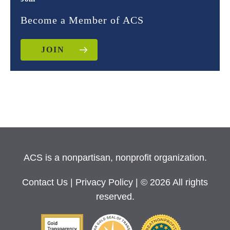
Become a Member of ACS
JOIN
ACS is a nonpartisan, nonprofit organization.
Contact Us
|
Privacy Policy
| © 2026 All rights
reserved.