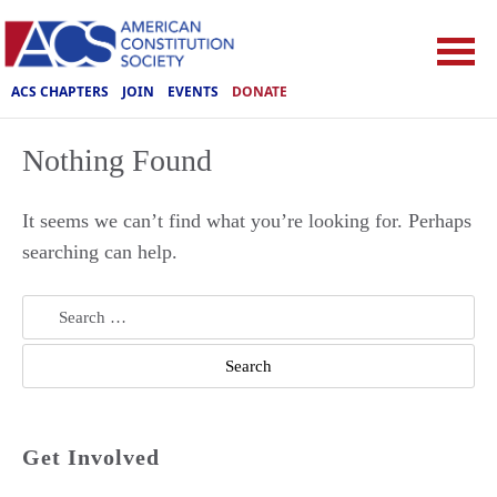
ACS CHAPTERS
JOIN
EVENTS
DONATE
Nothing Found
It seems we can’t find what you’re looking for. Perhaps
searching can help.
Search
for:
Get Involved