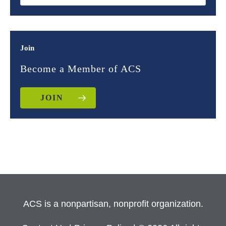
Join
Become a Member of ACS
JOIN
ACS is a nonpartisan, nonprofit organization.