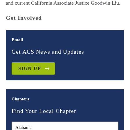
and current California Associate Justice Goodwin Liu.
Get Involved
Email
Get ACS News and Updates
SIGN UP
Chapters
Find Your Local Chapter