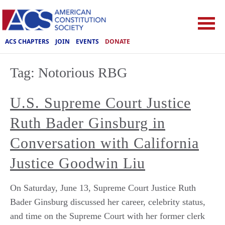
ACS CHAPTERS
JOIN
EVENTS
DONATE
Tag:
Notorious RBG
U.S. Supreme Court Justice
Ruth Bader Ginsburg in
Conversation with California
Justice Goodwin Liu
On Saturday, June 13, Supreme Court Justice Ruth
Bader Ginsburg discussed her career, celebrity status,
and time on the Supreme Court with her former clerk