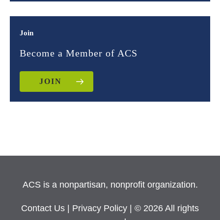
Join
Become a Member of ACS
JOIN
ACS is a nonpartisan, nonprofit organization.
Contact Us
|
Privacy Policy
| © 2026 All rights