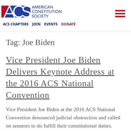
ACS CHAPTERS
JOIN
EVENTS
DONATE
Tag:
Joe Biden
Vice President Joe Biden
Delivers Keynote Address at
the 2016 ACS National
Convention
Vice President Joe Biden at the 2016 ACS National
Convention denounced judicial obstruction and called
on senators to do fulfill their constitutional duties.