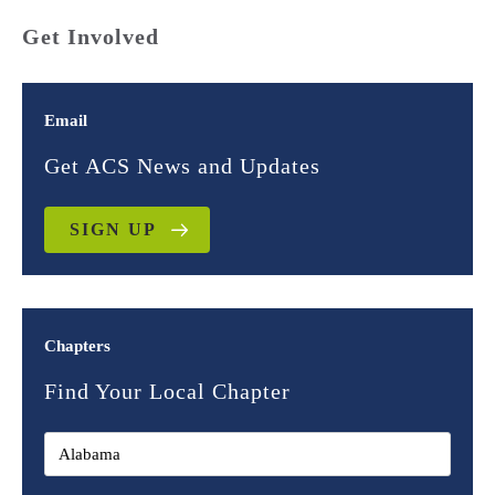
Get Involved
Email
Get ACS News and Updates
SIGN UP
Chapters
Find Your Local Chapter