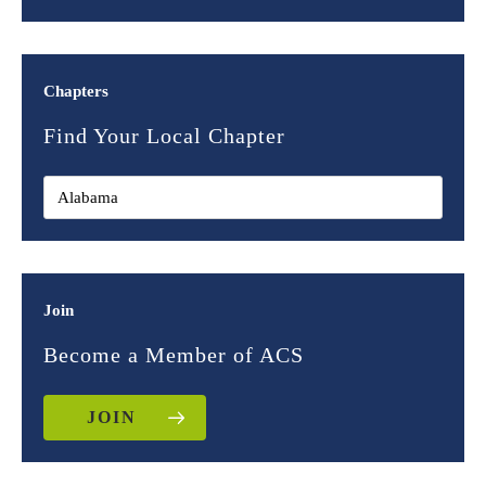
Chapters
Find Your Local Chapter
Join
Become a Member of ACS
JOIN