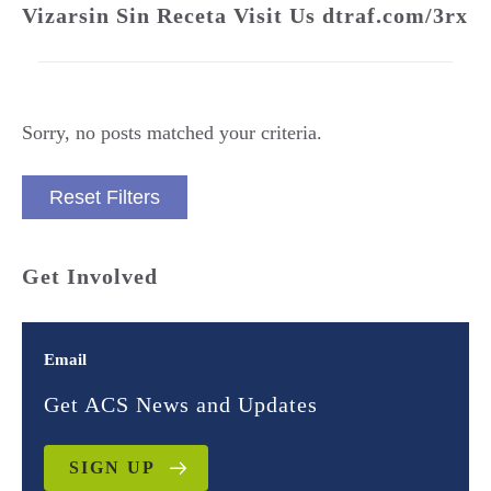
Vizarsin Sin Receta Visit Us dtraf.com/3rx
Sorry, no posts matched your criteria.
Reset Filters
Get Involved
Email
Get ACS News and Updates
SIGN UP