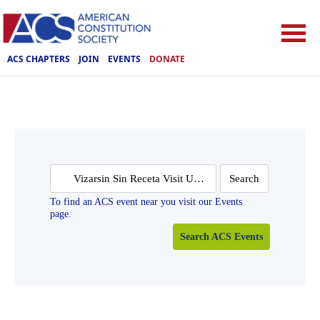
ACS CHAPTERS
JOIN
EVENTS
DONATE
Search
for:
To find an ACS event near you visit our Events
page.
Search ACS Events