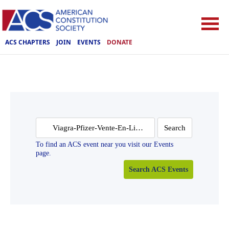
ACS CHAPTERS
JOIN
EVENTS
DONATE
Search
for:
To find an ACS event near you visit our Events
page.
Search ACS Events