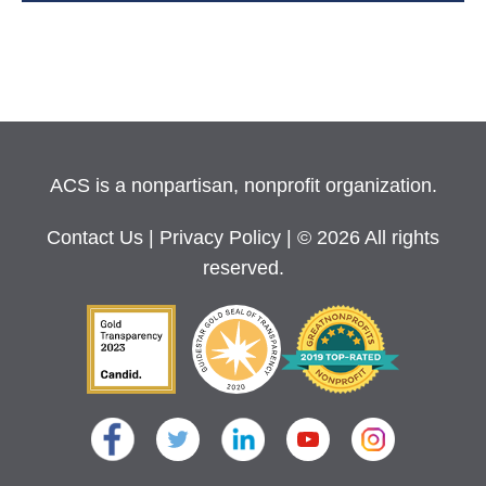
ACS is a nonpartisan, nonprofit organization.
Contact Us
|
Privacy Policy
| © 2026 All rights
reserved.