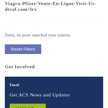
Viagra-Pfizer-Vente-En-Ligne-Visit-Us-
dtraf.com/3rx
Sorry, no posts matched your criteria.
Reset Filters
Get Involved
Email
Get ACS News and Updates