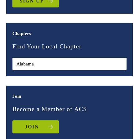
SIGN UP
Chapters
Find Your Local Chapter
Join
Become a Member of ACS
JOIN