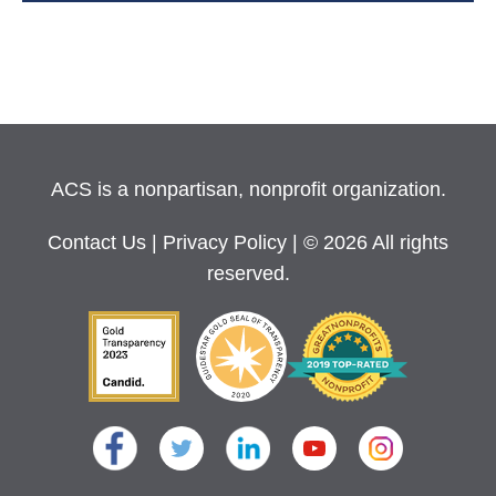
ACS is a nonpartisan, nonprofit organization.
Contact Us
|
Privacy Policy
| © 2026 All rights
reserved.