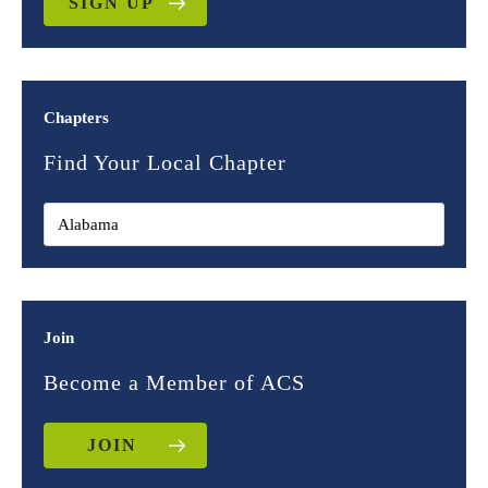
SIGN UP
Chapters
Find Your Local Chapter
Join
Become a Member of ACS
JOIN