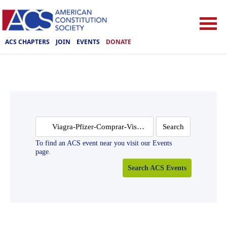
ACS CHAPTERS
JOIN
EVENTS
DONATE
Search
for:
To find an ACS event near you visit our Events
page.
Search ACS Events