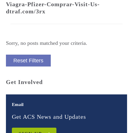
Viagra-Pfizer-Comprar-Visit-Us-
dtraf.com/3rx
Sorry, no posts matched your criteria.
Reset Filters
Get Involved
Email
Get ACS News and Updates