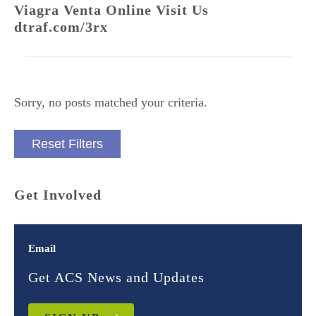
Viagra Venta Online Visit Us
dtraf.com/3rx
Sorry, no posts matched your criteria.
Reset Filters
Get Involved
Email
Get ACS News and Updates