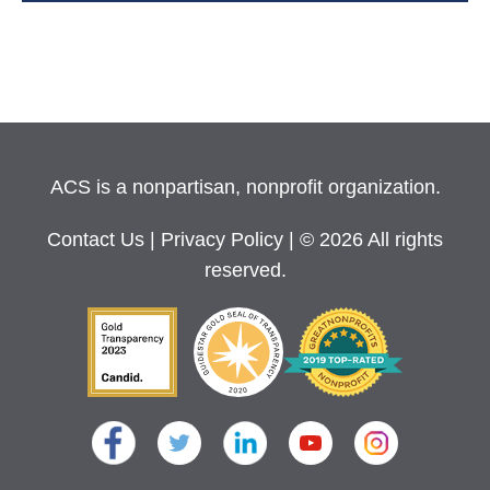
ACS is a nonpartisan, nonprofit organization.
Contact Us
|
Privacy Policy
| © 2026 All rights
reserved.