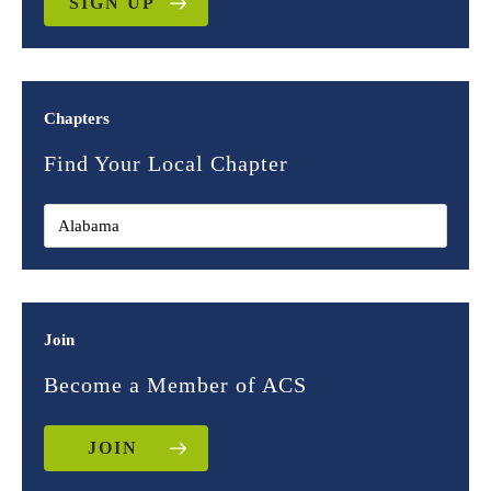
SIGN UP
Chapters
Find Your Local Chapter
Join
Become a Member of ACS
JOIN