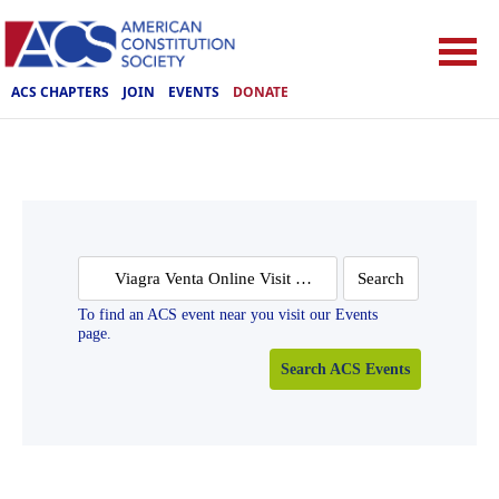
ACS CHAPTERS
JOIN
EVENTS
DONATE
Search
for:
To find an ACS event near you visit our Events
page.
Search ACS Events