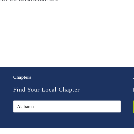
Chapters
Find Your Local Chapter