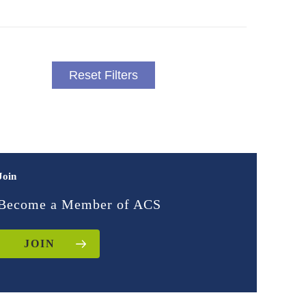
Reset Filters
Join
Become a Member of ACS
JOIN