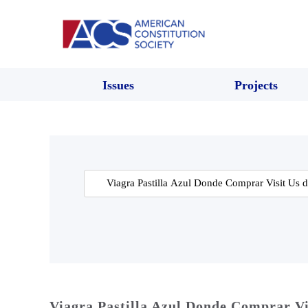
Issues
Projects
Search
for:
Viagra Pastilla Azul Donde Comprar Vi