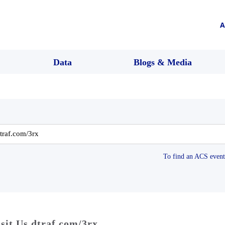
A
Data
Blogs & Media
To find an ACS event 
sit Us dtraf.com/3rx