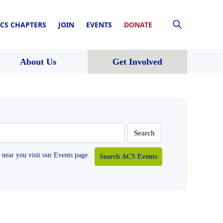
CS CHAPTERS
JOIN
EVENTS
DONATE
About Us
Get Involved
near you visit our Events page.
Search ACS Events