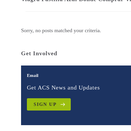
Sorry, no posts matched your criteria.
Get Involved
Email
Get ACS News and Updates
SIGN UP