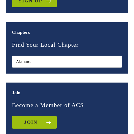
SIGN UP
Chapters
Find Your Local Chapter
Join
Become a Member of ACS
JOIN