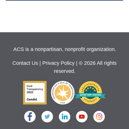
ACS is a nonpartisan, nonprofit organization.
Contact Us
|
Privacy Policy
| © 2026 All rights
reserved.