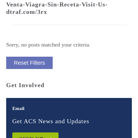
Venta-Viagra-Sin-Receta-Visit-Us-
dtraf.com/3rx
Sorry, no posts matched your criteria.
Reset Filters
Get Involved
Email
Get ACS News and Updates