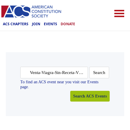
ACS CHAPTERS
JOIN
EVENTS
DONATE
Search
for:
To find an ACS event near you visit our Events
page.
Search ACS Events