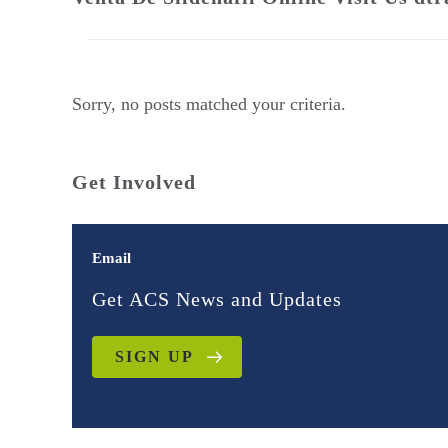
Sorry, no posts matched your criteria.
Get Involved
Email
Get ACS News and Updates
SIGN UP