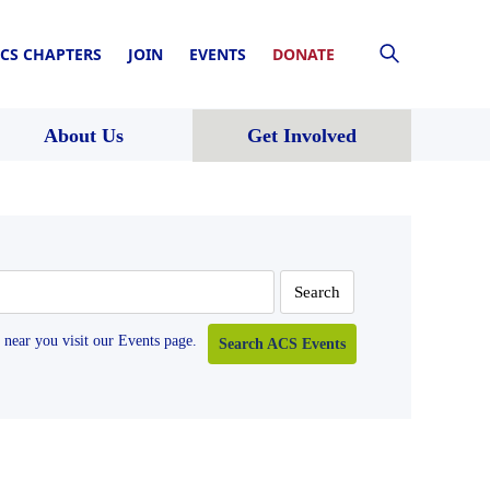
CS CHAPTERS
JOIN
EVENTS
DONATE
About Us
Get Involved
near you visit our Events page.
Search ACS Events