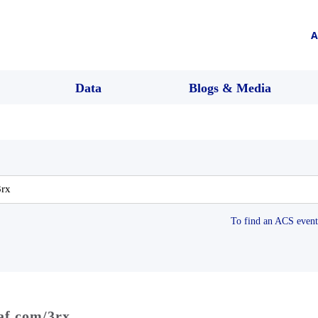
A
Data
Blogs & Media
To find an ACS event 
raf.com/3rx