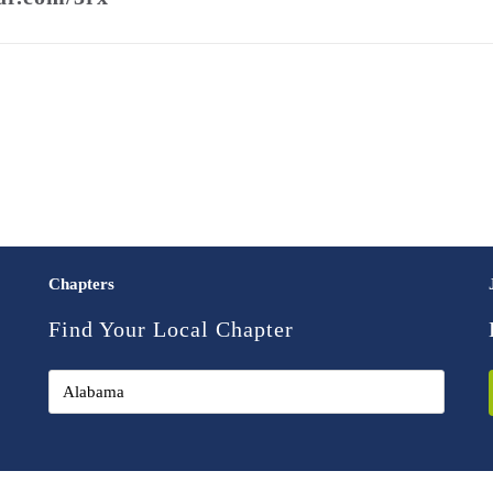
Chapters
Find Your Local Chapter