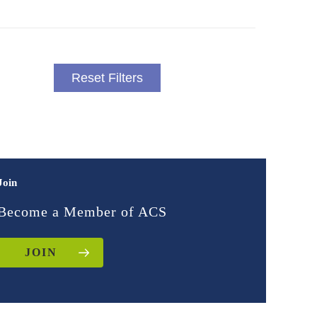
Reset Filters
Join
Become a Member of ACS
JOIN