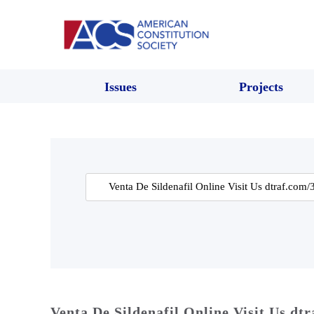
Issues
Projects
Search
for:
Venta De Sildenafil Online Visit Us dt