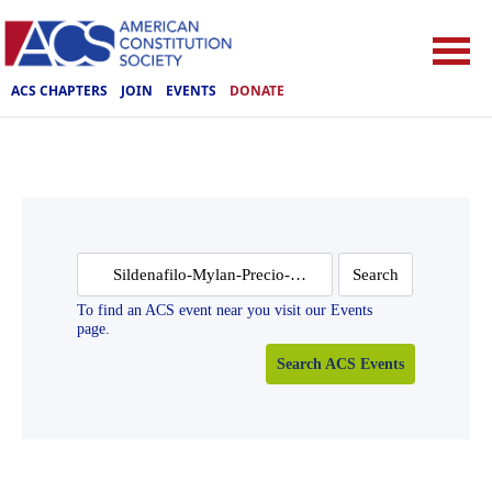
ACS CHAPTERS
JOIN
EVENTS
DONATE
Search
for:
To find an ACS event near you visit our Events
page.
Search ACS Events