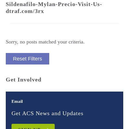
Sildenafilo-Mylan-Precio-Visit-Us-
dtraf.com/3rx
Sorry, no posts matched your criteria.
Reset Filters
Get Involved
Email
Get ACS News and Updates