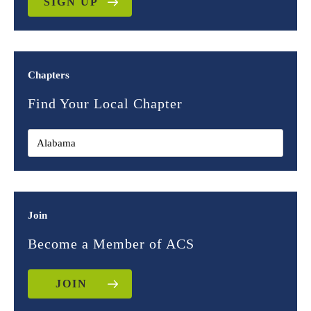
SIGN UP
Chapters
Find Your Local Chapter
Join
Become a Member of ACS
JOIN