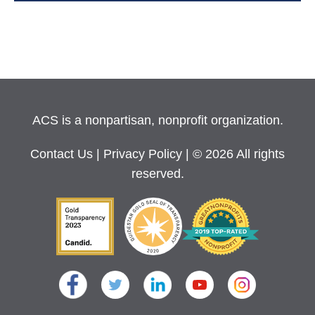
ACS is a nonpartisan, nonprofit organization.
Contact Us
|
Privacy Policy
| © 2026 All rights
reserved.