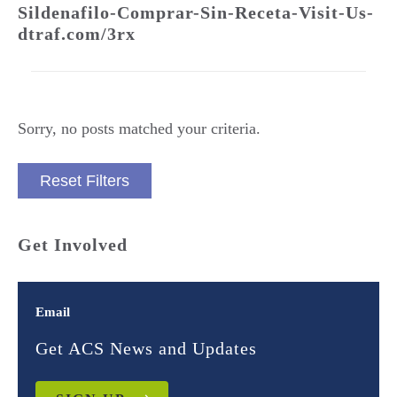
Sildenafilo-Comprar-Sin-Receta-Visit-Us-
dtraf.com/3rx
Sorry, no posts matched your criteria.
Reset Filters
Get Involved
Email
Get ACS News and Updates