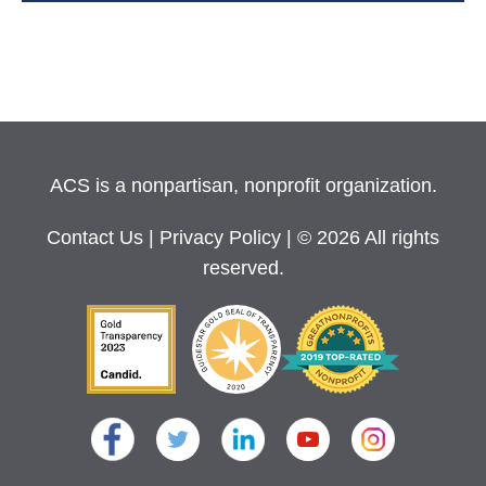
ACS is a nonpartisan, nonprofit organization.
Contact Us
|
Privacy Policy
| © 2026 All rights
reserved.