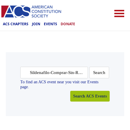
ACS CHAPTERS
JOIN
EVENTS
DONATE
Search
for:
To find an ACS event near you visit our Events
page.
Search ACS Events