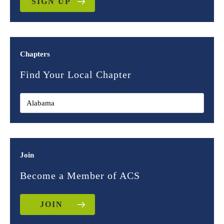
SIGN UP
Chapters
Find Your Local Chapter
Join
Become a Member of ACS
JOIN