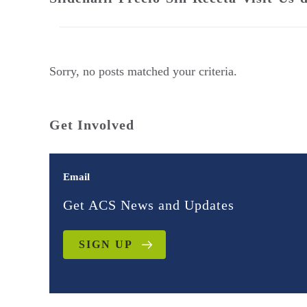
Sorry, no posts matched your criteria.
Get Involved
Email
Get ACS News and Updates
SIGN UP