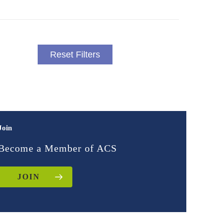
Reset Filters
Join
Become a Member of ACS
JOIN