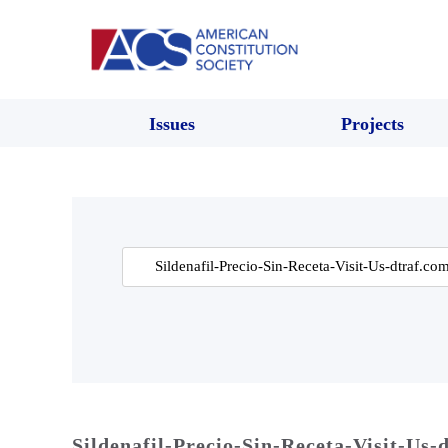
Issues
Projects
Search
for:
Sildenafil-Precio-Sin-Receta-Visit-Us-