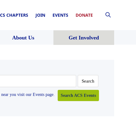
CS CHAPTERS
JOIN
EVENTS
DONATE
About Us
Get Involved
near you visit our Events page.
Search ACS Events