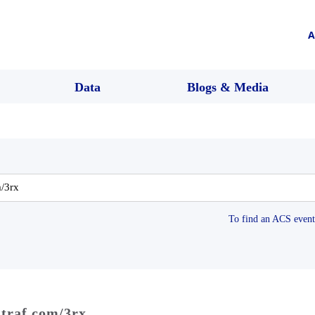
A
Data
Blogs & Media
To find an ACS event 
dtraf.com/3rx