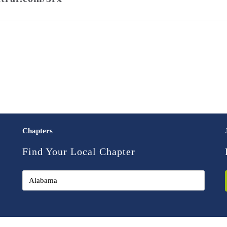
Chapters
Find Your Local Chapter