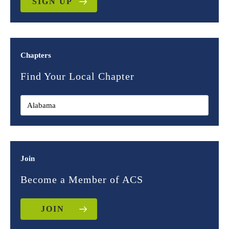
SIGN UP
Chapters
Find Your Local Chapter
Join
Become a Member of ACS
JOIN