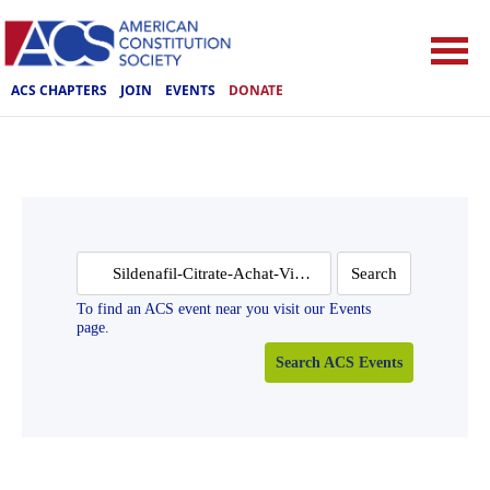
ACS CHAPTERS
JOIN
EVENTS
DONATE
Search
for:
To find an ACS event near you visit our Events
page.
Search ACS Events