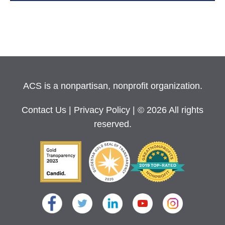
ACS is a nonpartisan, nonprofit organization.
Contact Us
|
Privacy Policy
| © 2026 All rights
reserved.