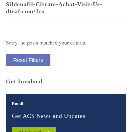
Sildenafil-Citrate-Achat-Visit-Us-
dtraf.com/3rx
Sorry, no posts matched your criteria.
Reset Filters
Get Involved
Email
Get ACS News and Updates