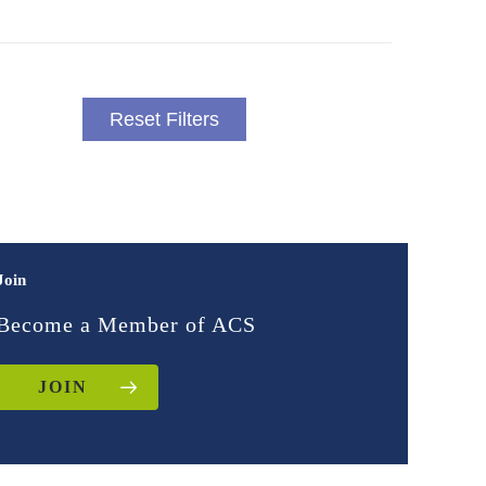
Reset Filters
Join
Become a Member of ACS
JOIN