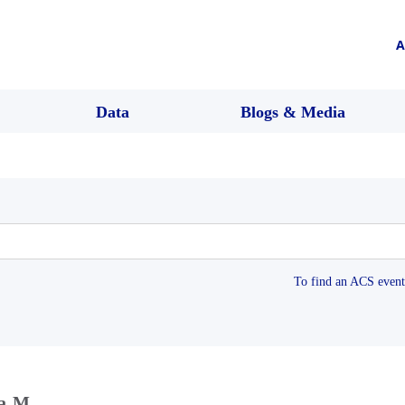
A
Data
Blogs & Media
To find an ACS event 
ta M