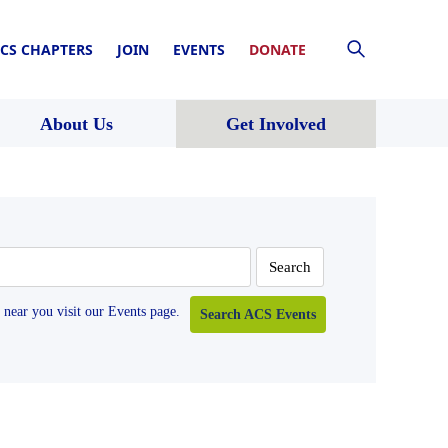
CS CHAPTERS
JOIN
EVENTS
DONATE
About Us
Get Involved
near you visit our Events page.
Search ACS Events