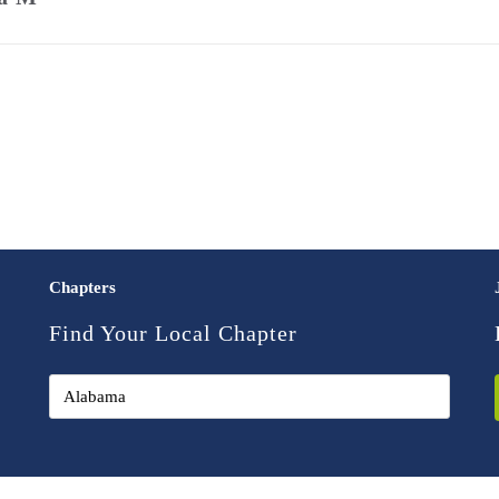
Chapters
Find Your Local Chapter