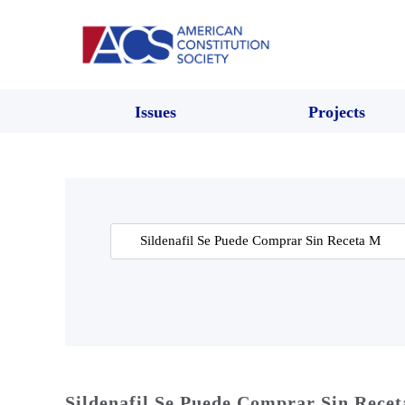
Issues
Projects
Search
for:
Sildenafil Se Puede Comprar Sin Rece