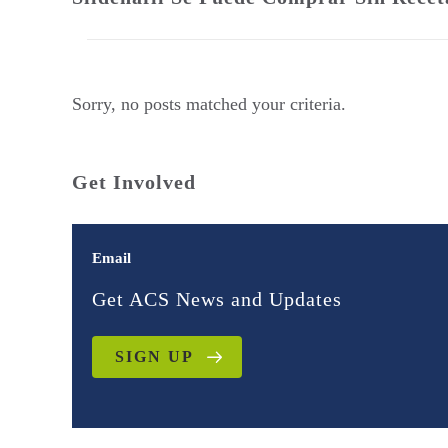
Sorry, no posts matched your criteria.
Get Involved
Email
Get ACS News and Updates
SIGN UP