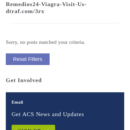
Remedios24-Viagra-Visit-Us-
dtraf.com/3rx
Sorry, no posts matched your criteria.
Reset Filters
Get Involved
Email
Get ACS News and Updates