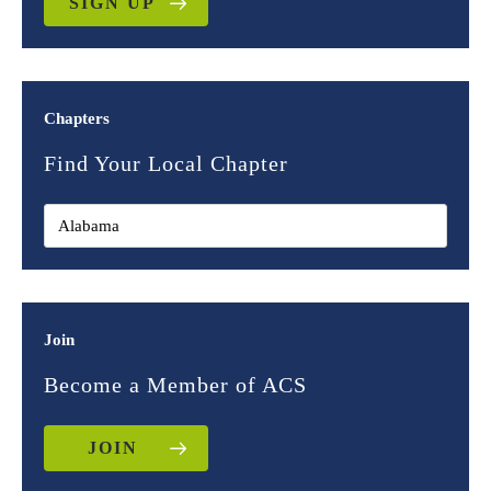
SIGN UP
Chapters
Find Your Local Chapter
Join
Become a Member of ACS
JOIN