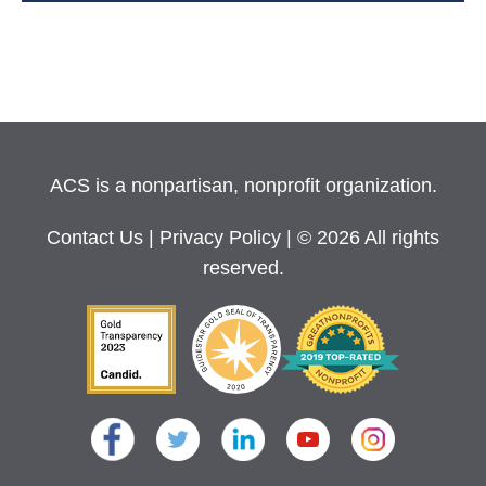
ACS is a nonpartisan, nonprofit organization.
Contact Us
|
Privacy Policy
| © 2026 All rights
reserved.