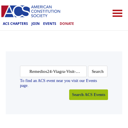
ACS CHAPTERS
JOIN
EVENTS
DONATE
Search
for:
To find an ACS event near you visit our Events
page.
Search ACS Events