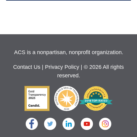
ACS is a nonpartisan, nonprofit organization.
Contact Us
|
Privacy Policy
| © 2026 All rights
reserved.