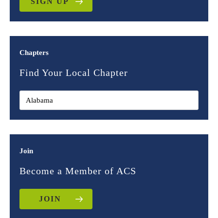
SIGN UP
Chapters
Find Your Local Chapter
Join
Become a Member of ACS
JOIN