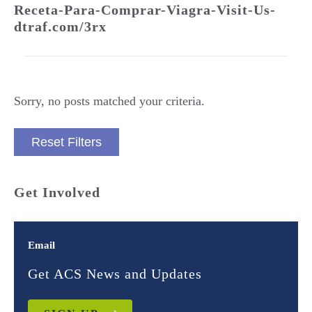
Receta-Para-Comprar-Viagra-Visit-Us-
dtraf.com/3rx
Sorry, no posts matched your criteria.
Reset Filters
Get Involved
Email
Get ACS News and Updates