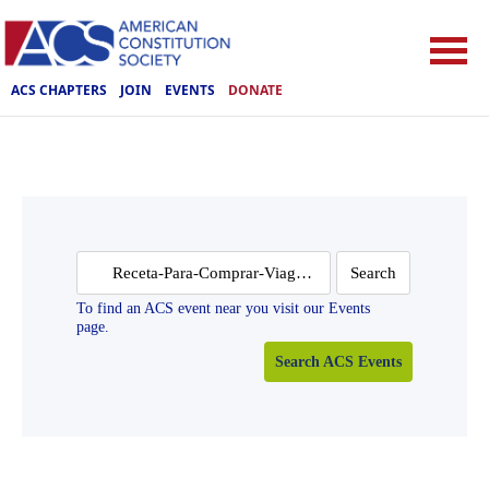
ACS CHAPTERS
JOIN
EVENTS
DONATE
Search
for:
To find an ACS event near you visit our Events
page.
Search ACS Events