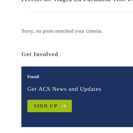
Sorry, no posts matched your criteria.
Get Involved
Email
Get ACS News and Updates
SIGN UP