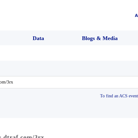
A
Data
Blogs & Media
To find an ACS event 
s dtraf.com/3rx