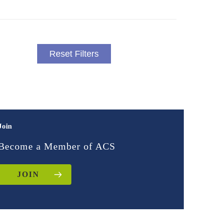
Reset Filters
Join
Become a Member of ACS
JOIN