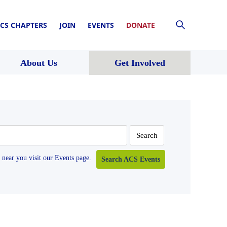
CS CHAPTERS
JOIN
EVENTS
DONATE
About Us
Get Involved
near you visit our Events page.
Search ACS Events