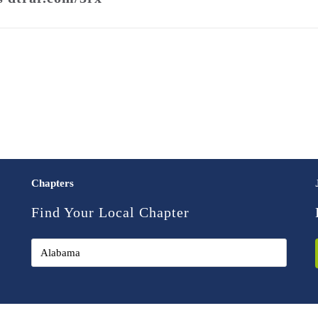
Chapters
Find Your Local Chapter