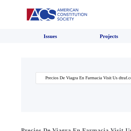
Issues
Projects
Search
for:
Precios De Viagra En Farmacia Visit U