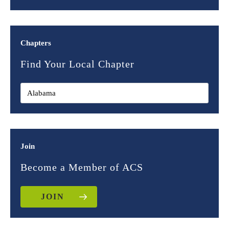
Chapters
Find Your Local Chapter
Join
Become a Member of ACS
JOIN