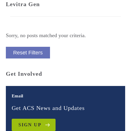
Levitra Gen
Sorry, no posts matched your criteria.
Reset Filters
Get Involved
Email
Get ACS News and Updates
SIGN UP