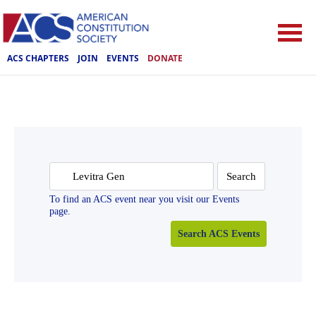
ACS CHAPTERS
JOIN
EVENTS
DONATE
Search
for:
To find an ACS event near you visit our Events
page.
Search ACS Events