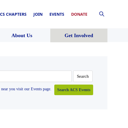
CS CHAPTERS
JOIN
EVENTS
DONATE
About Us
Get Involved
near you visit our Events page.
Search ACS Events