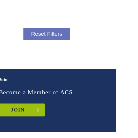
Reset Filters
Join
Become a Member of ACS
JOIN