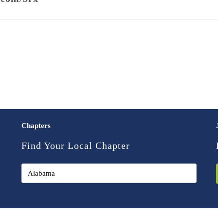
Chapters
Find Your Local Chapter