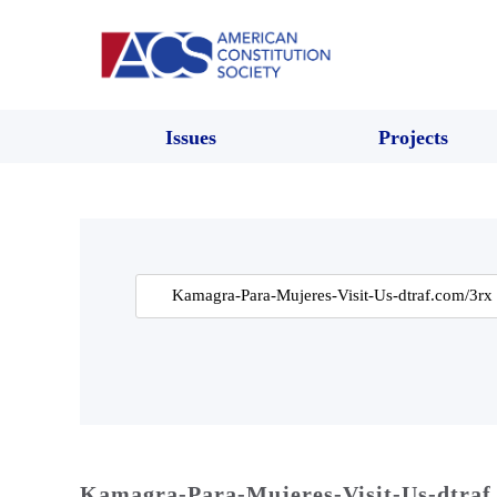
Issues
Projects
Search
for:
Kamagra-Para-Mujeres-Visit-Us-dtraf