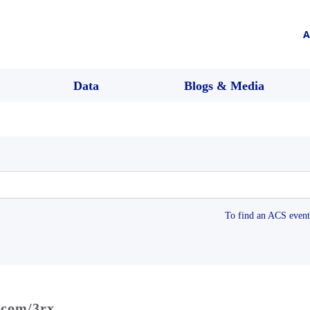
A
Data
Blogs & Media
To find an ACS event 
.com/3rx