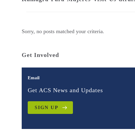
Sorry, no posts matched your criteria.
Get Involved
Email
Get ACS News and Updates
SIGN UP