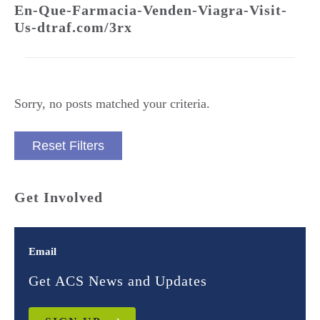
En-Que-Farmacia-Venden-Viagra-Visit-
Us-dtraf.com/3rx
Sorry, no posts matched your criteria.
Reset Filters
Get Involved
Email
Get ACS News and Updates