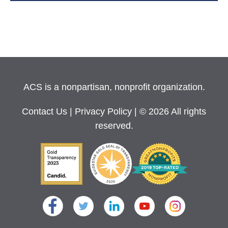
ACS is a nonpartisan, nonprofit organization.
Contact Us
|
Privacy Policy
| © 2026 All rights
reserved.