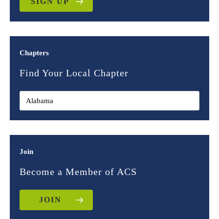
SIGN UP
Chapters
Find Your Local Chapter
Join
Become a Member of ACS
JOIN