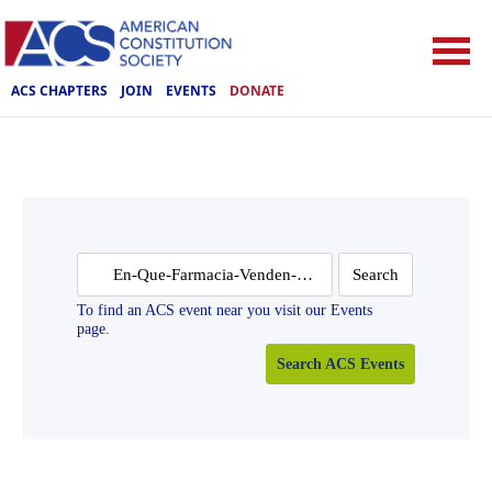
ACS CHAPTERS
JOIN
EVENTS
DONATE
Search
for:
To find an ACS event near you visit our Events
page.
Search ACS Events