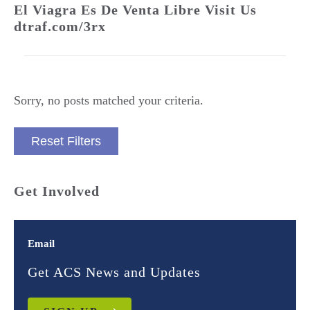
El Viagra Es De Venta Libre Visit Us
dtraf.com/3rx
Sorry, no posts matched your criteria.
Reset Filters
Get Involved
Email
Get ACS News and Updates