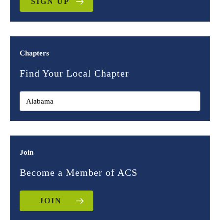
SIGN UP
Chapters
Find Your Local Chapter
Join
Become a Member of ACS
JOIN