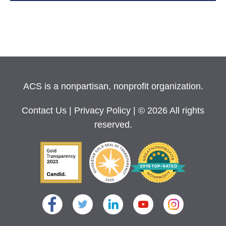
ACS is a nonpartisan, nonprofit organization.
Contact Us
|
Privacy Policy
| © 2026 All rights
reserved.