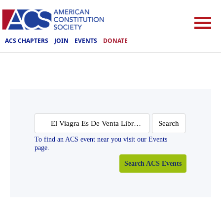
ACS CHAPTERS
JOIN
EVENTS
DONATE
Search
for:
To find an ACS event near you visit our Events
page.
Search ACS Events