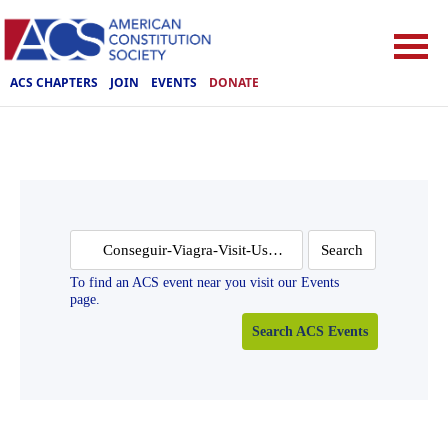
ACS CHAPTERS
JOIN
EVENTS
DONATE
Search
for:
To find an ACS event near you visit our Events
page.
Search ACS Events