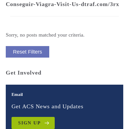
Conseguir-Viagra-Visit-Us-dtraf.com/3rx
Sorry, no posts matched your criteria.
Reset Filters
Get Involved
Email
Get ACS News and Updates
SIGN UP