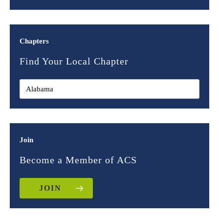
Chapters
Find Your Local Chapter
Join
Become a Member of ACS
JOIN