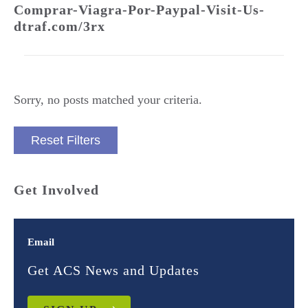
Comprar-Viagra-Por-Paypal-Visit-Us-
dtraf.com/3rx
Sorry, no posts matched your criteria.
Reset Filters
Get Involved
Email
Get ACS News and Updates