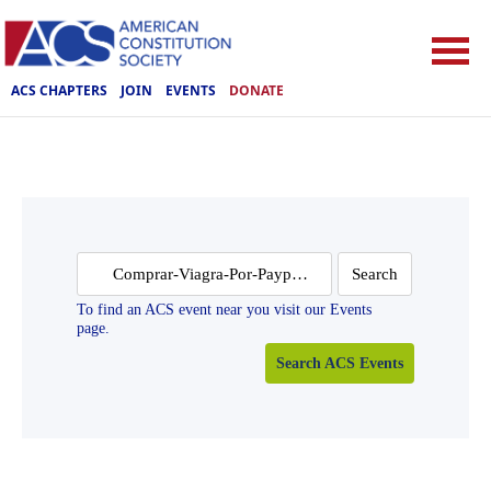
ACS CHAPTERS
JOIN
EVENTS
DONATE
Search
for:
To find an ACS event near you visit our Events
page.
Search ACS Events