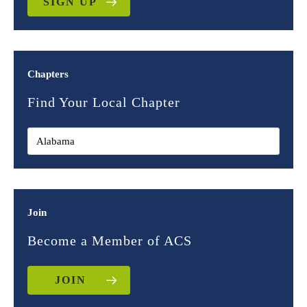
SIGN UP
Chapters
Find Your Local Chapter
Join
Become a Member of ACS
JOIN