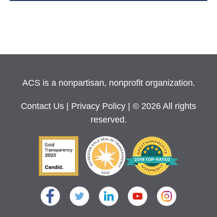
ACS is a nonpartisan, nonprofit organization.
Contact Us
|
Privacy Policy
| © 2026 All rights
reserved.