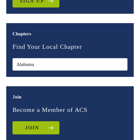
SIGN UP
Chapters
Find Your Local Chapter
Join
Become a Member of ACS
JOIN