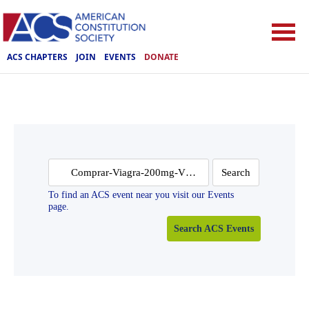
ACS CHAPTERS
JOIN
EVENTS
DONATE
Search
for:
To find an ACS event near you visit our Events
page.
Search ACS Events