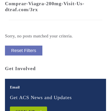
Comprar-Viagra-200mg-Visit-Us-
dtraf.com/3rx
Sorry, no posts matched your criteria.
Reset Filters
Get Involved
Email
Get ACS News and Updates