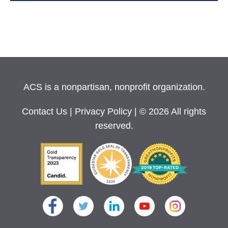
ACS is a nonpartisan, nonprofit organization.
Contact Us
|
Privacy Policy
| © 2026 All rights
reserved.