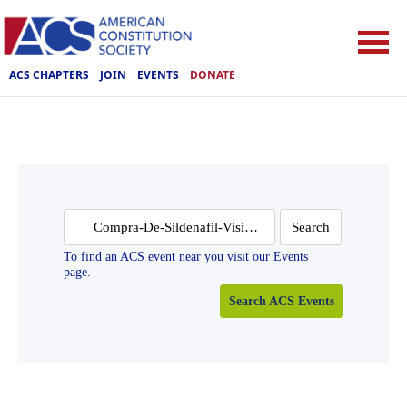
ACS CHAPTERS
JOIN
EVENTS
DONATE
Search
for:
To find an ACS event near you visit our Events
page.
Search ACS Events