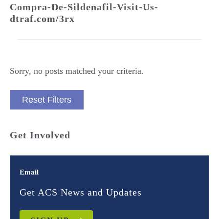
Compra-De-Sildenafil-Visit-Us-
dtraf.com/3rx
Sorry, no posts matched your criteria.
Reset Filters
Get Involved
Email
Get ACS News and Updates