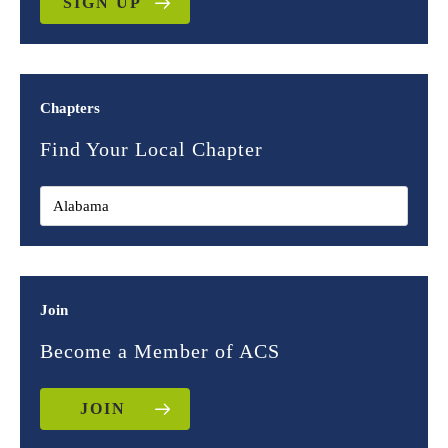
SIGN UP
Chapters
Find Your Local Chapter
Join
Become a Member of ACS
JOIN