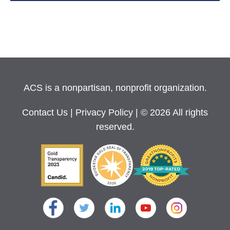
ACS is a nonpartisan, nonprofit organization.
Contact Us
|
Privacy Policy
| © 2026 All rights
reserved.