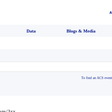
A
Data
Blogs & Media
To find an ACS event 
com/3rx