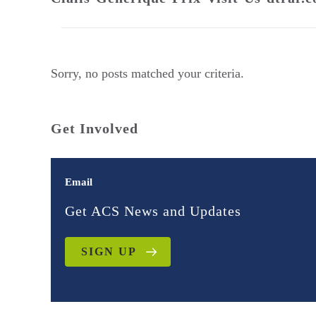
Sorry, no posts matched your criteria.
Get Involved
Email
Get ACS News and Updates
SIGN UP