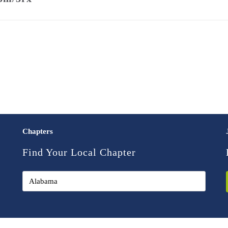
Chapters
Find Your Local Chapter