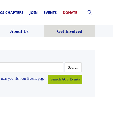
CS CHAPTERS
JOIN
EVENTS
DONATE
About Us
Get Involved
near you visit our Events page.
Search ACS Events