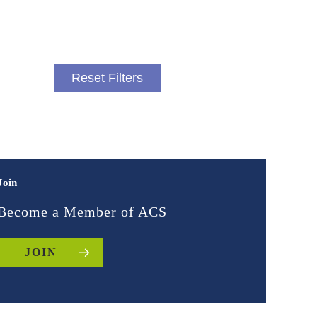
Reset Filters
Join
Become a Member of ACS
JOIN