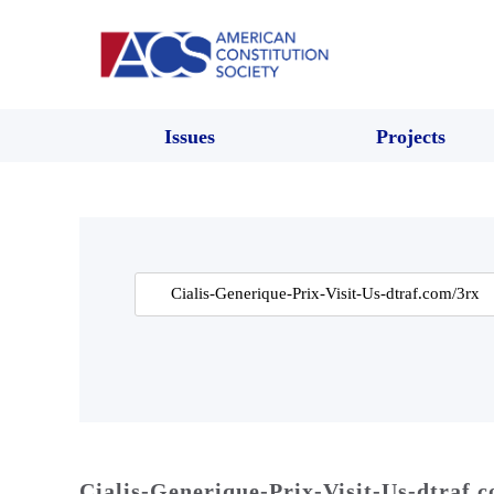
Issues
Projects
Search
for:
Cialis-Generique-Prix-Visit-Us-dtraf.