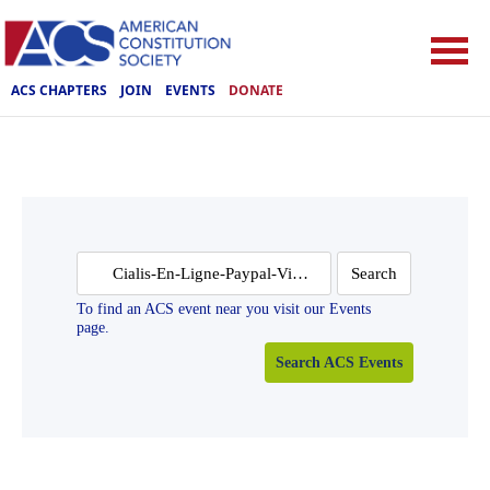
ACS CHAPTERS
JOIN
EVENTS
DONATE
Search
for:
To find an ACS event near you visit our Events
page.
Search ACS Events