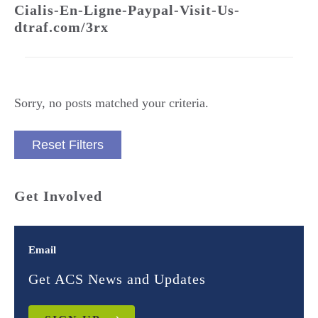
Cialis-En-Ligne-Paypal-Visit-Us-
dtraf.com/3rx
Sorry, no posts matched your criteria.
Reset Filters
Get Involved
Email
Get ACS News and Updates