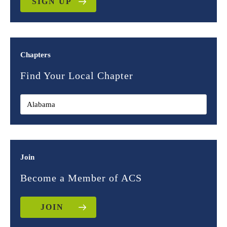
SIGN UP
Chapters
Find Your Local Chapter
Join
Become a Member of ACS
JOIN