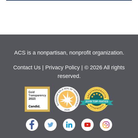
ACS is a nonpartisan, nonprofit organization.
Contact Us
|
Privacy Policy
| © 2026 All rights
reserved.