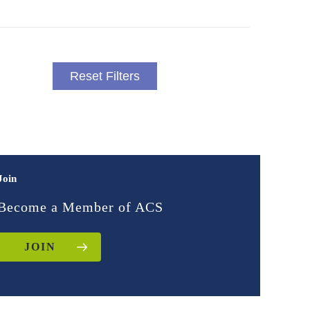
Reset Filters
Join
Become a Member of ACS
JOIN