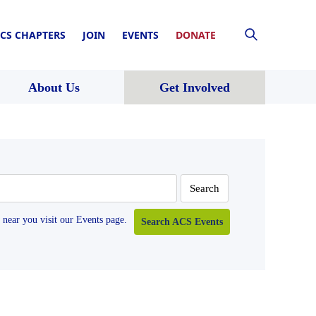
CS CHAPTERS
JOIN
EVENTS
DONATE
About Us
Get Involved
near you visit our Events page.
Search ACS Events