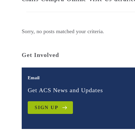
Sorry, no posts matched your criteria.
Get Involved
Email
Get ACS News and Updates
SIGN UP