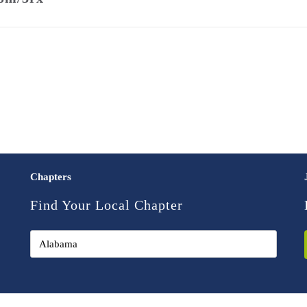
Chapters
Find Your Local Chapter