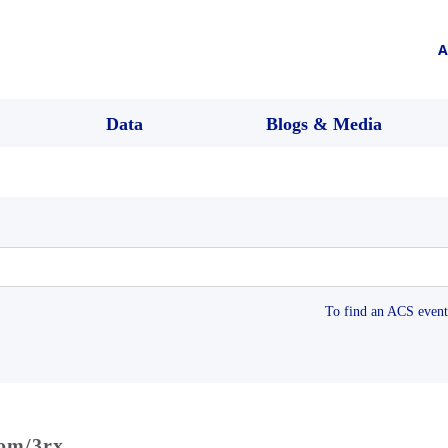
A
Data
Blogs & Media
To find an ACS event 
com/3rx