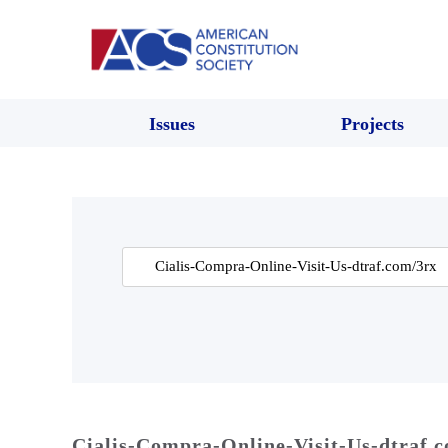
Issues
Projects
Search
for:
Cialis-Compra-Online-Visit-Us-dtraf.