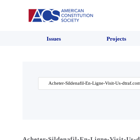
Issues
Projects
Search
for:
Acheter-Sildenafil-En-Ligne-Visit-Us-