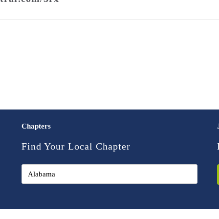
Chapters
Find Your Local Chapter