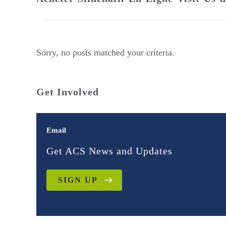
Sorry, no posts matched your criteria.
Get Involved
Email
Get ACS News and Updates
SIGN UP