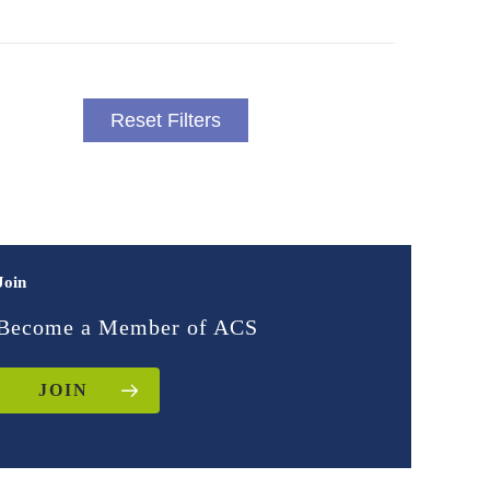
Reset Filters
Join
Become a Member of ACS
JOIN