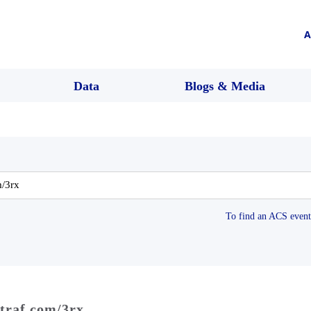
A
Data
Blogs & Media
To find an ACS event 
dtraf.com/3rx