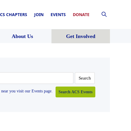
CS CHAPTERS
JOIN
EVENTS
DONATE
About Us
Get Involved
near you visit our Events page.
Search ACS Events