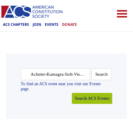
ACS CHAPTERS
JOIN
EVENTS
DONATE
Search
for:
To find an ACS event near you visit our Events
page.
Search ACS Events