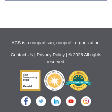
ACS is a nonpartisan, nonprofit organization.
Contact Us
|
Privacy Policy
| © 2026 All rights
reserved.