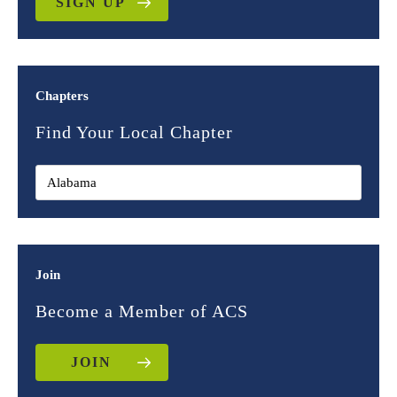
SIGN UP
Chapters
Find Your Local Chapter
Join
Become a Member of ACS
JOIN