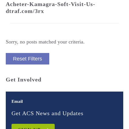
Acheter-Kamagra-Soft-Visit-Us-
dtraf.com/3rx
Sorry, no posts matched your criteria.
Reset Filters
Get Involved
Email
Get ACS News and Updates