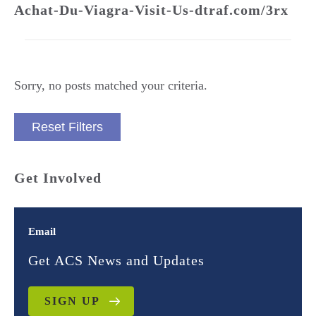
Achat-Du-Viagra-Visit-Us-dtraf.com/3rx
Sorry, no posts matched your criteria.
Reset Filters
Get Involved
Email
Get ACS News and Updates
SIGN UP