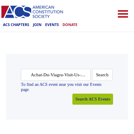
ACS CHAPTERS
JOIN
EVENTS
DONATE
Search
for:
To find an ACS event near you visit our Events
page.
Search ACS Events