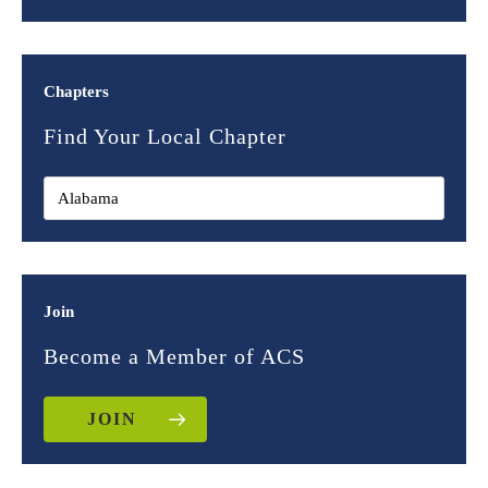
Chapters
Find Your Local Chapter
Join
Become a Member of ACS
JOIN