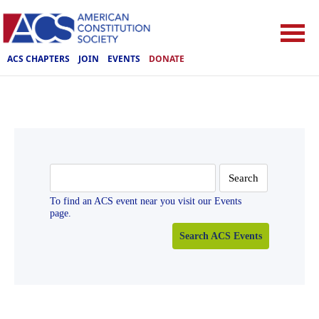
ACS CHAPTERS
JOIN
EVENTS
DONATE
Search
for:
To find an ACS event near you visit our Events
page.
Search ACS Events