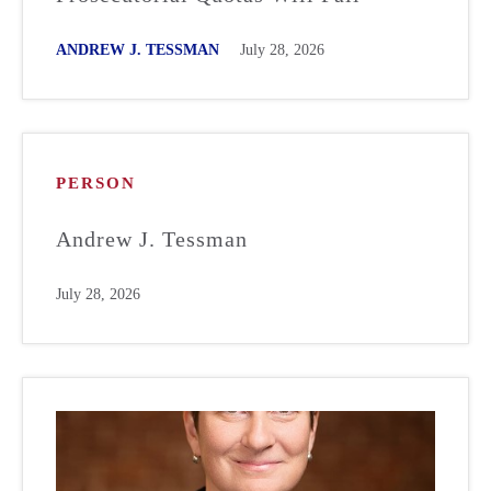
ANDREW J. TESSMAN
July 28, 2026
PERSON
Andrew J. Tessman
July 28, 2026