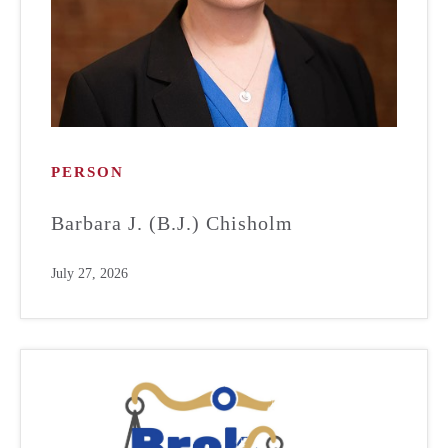
PERSON
Barbara J. (B.J.) Chisholm
July 27, 2026