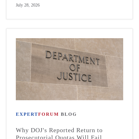
July 28, 2026
EXPERT
FORUM
BLOG
Why DOJ's Reported Return to
Prosecutorial Quotas Will Fail