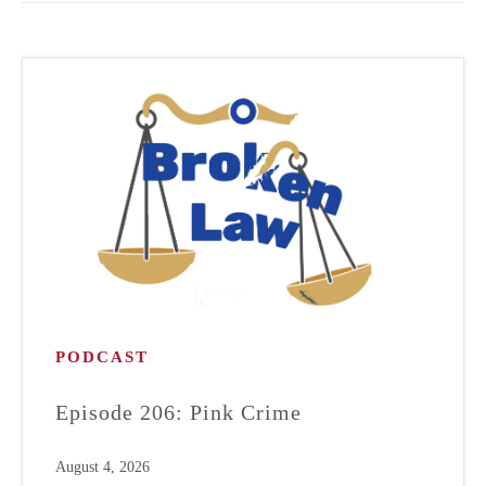
PODCAST
Episode 206: Pink Crime
August 4, 2026