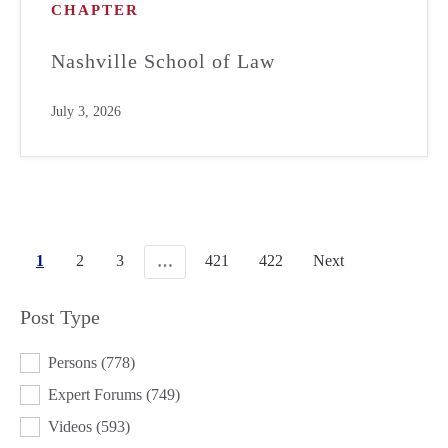
CHAPTER
Nashville School of Law
July 3, 2026
1
2
3
421
422
Next
…
Post Type
POST TYPE
Persons
(778)
Expert Forums
(749)
Videos
(593)