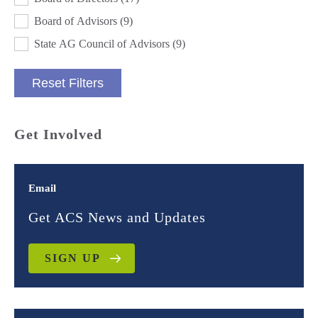
Board of Advisors
(9)
State AG Council of Advisors
(9)
Reset Filters
Get Involved
Email
Get ACS News and Updates
SIGN UP