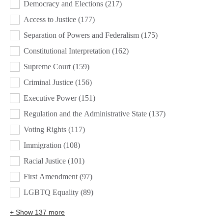
Democracy and Elections
(217)
Access to Justice
(177)
Separation of Powers and Federalism
(175)
Constitutional Interpretation
(162)
Supreme Court
(159)
Criminal Justice
(156)
Executive Power
(151)
Regulation and the Administrative State
(137)
Voting Rights
(117)
Immigration
(108)
Racial Justice
(101)
First Amendment
(97)
LGBTQ Equality
(89)
+ Show 137 more