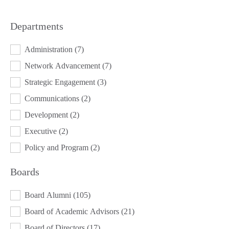
Departments
DEPARTMENTS
Administration
(7)
Network Advancement
(7)
Strategic Engagement
(3)
Communications
(2)
Development
(2)
Executive
(2)
Policy and Program
(2)
Boards
BOARDS
Board Alumni
(105)
Board of Academic Advisors
(21)
Board of Directors
(17)