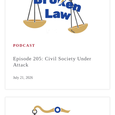
PODCAST
Episode 205: Civil Society Under
Attack
July 21, 2026