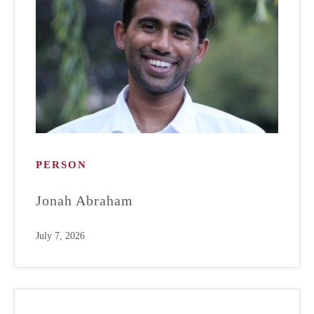
PERSON
Jonah Abraham
July 7, 2026