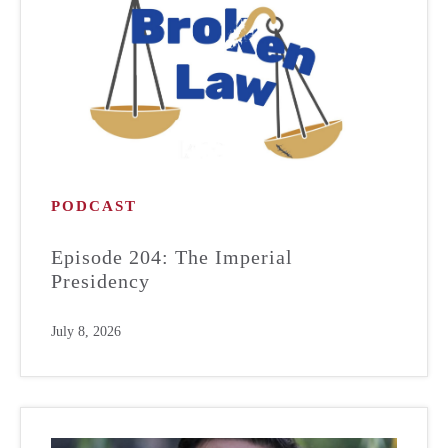
PODCAST
Episode 204: The Imperial
Presidency
July 8, 2026