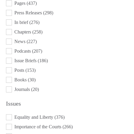
Pages
(437)
Press Releases
(298)
In brief
(276)
Chapters
(258)
News
(227)
Podcasts
(207)
Issue Briefs
(186)
Posts
(153)
Books
(30)
Journals
(20)
Issues
ISSUES
Equality and Liberty
(376)
Importance of the Courts
(266)