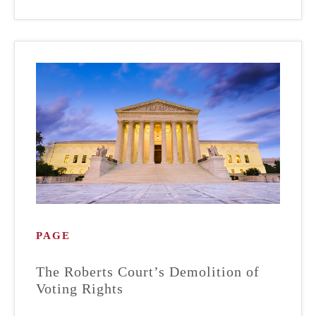
PAGE
The Roberts Court’s Demolition of
Voting Rights