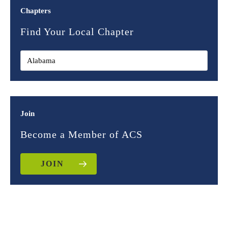
Chapters
Find Your Local Chapter
Join
Become a Member of ACS
JOIN