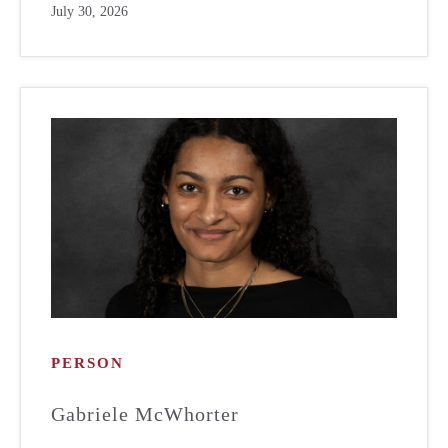
July 30, 2026
PERSON
Gabriele McWhorter