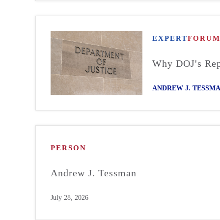
EXPERT
FORU
Why DOJ's Repo
ANDREW J. TESSM
PERSON
Andrew J. Tessman
July 28, 2026