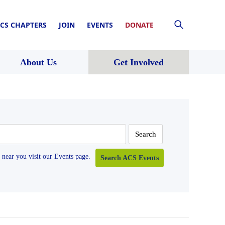
CS CHAPTERS
JOIN
EVENTS
DONATE
About Us
Get Involved
near you visit our Events page.
Search ACS Events