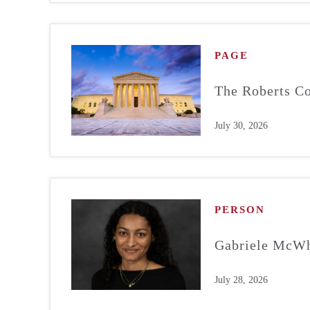
PAGE
The Roberts Co
July 30, 2026
PERSON
Gabriele McWh
July 28, 2026