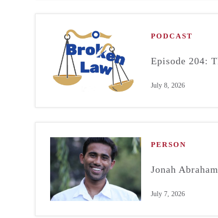
PODCAST
Episode 204: T
July 8, 2026
PERSON
Jonah Abraha
July 7, 2026