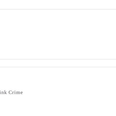
ink Crime