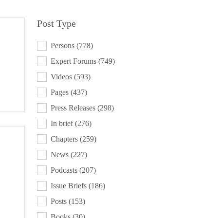
Post Type
POST TYPE
Persons
(778)
Expert Forums
(749)
Videos
(593)
Pages
(437)
Press Releases
(298)
In brief
(276)
Chapters
(259)
News
(227)
Podcasts
(207)
Issue Briefs
(186)
Posts
(153)
Books
(30)