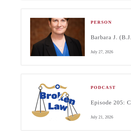
PERSON
Barbara J. (B.
July 27, 2026
PODCAST
Episode 205: C
July 21, 2026