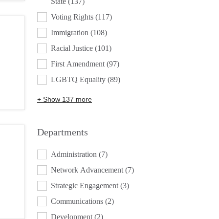
State
(137)
Voting Rights
(117)
Immigration
(108)
Racial Justice
(101)
First Amendment
(97)
LGBTQ Equality
(89)
+ Show 137 more
Departments
DEPARTMENTS
Administration
(7)
Network Advancement
(7)
Strategic Engagement
(3)
Communications
(2)
Development
(2)