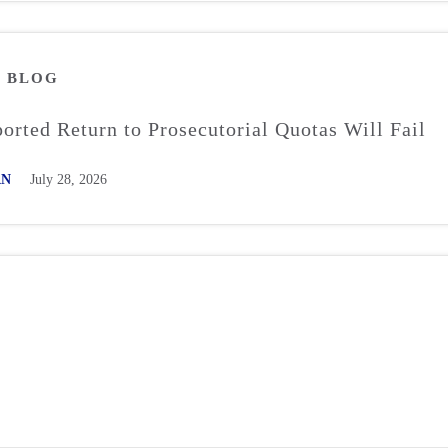
M
BLOG
rted Return to Prosecutorial Quotas Will Fail
AN
July 28, 2026