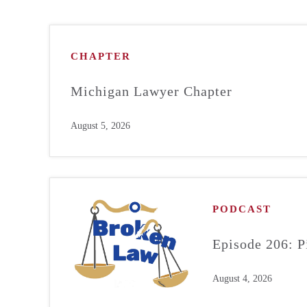
CHAPTER
Michigan Lawyer Chapter
August 5, 2026
PODCAST
Episode 206: P
August 4, 2026