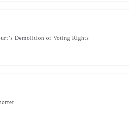
urt’s Demolition of Voting Rights
orter