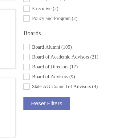
Executive
(2)
Policy and Program
(2)
Boards
BOARDS
Board Alumni
(105)
Board of Academic Advisors
(21)
Board of Directors
(17)
Board of Advisors
(9)
State AG Council of Advisors
(9)
Reset Filters