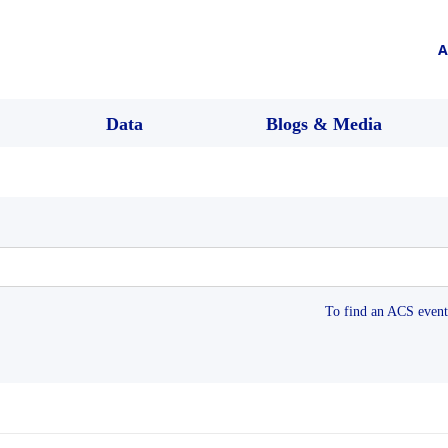
A
Data
Blogs & Media
To find an ACS event 