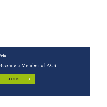
Join
Become a Member of ACS
JOIN