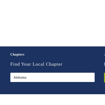
Chapters
Find Your Local Chapter