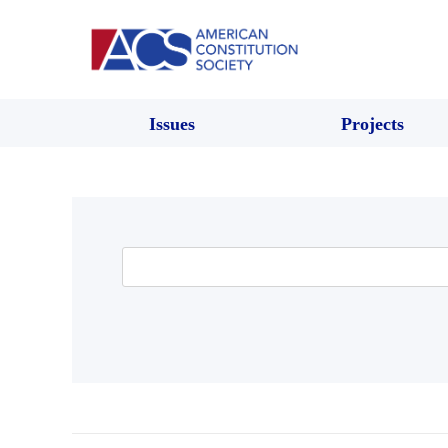
Issues
Projects
Search
for: