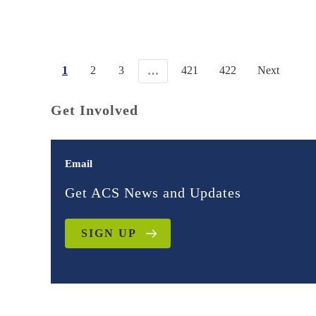
1
2
3
421
422
Next
…
Get Involved
Email
Get ACS News and Updates
SIGN UP