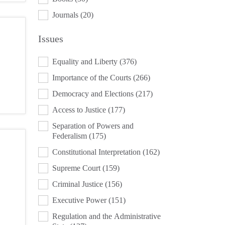
Journals
(20)
Issues
ISSUES
Equality and Liberty
(376)
Importance of the Courts
(266)
Democracy and Elections
(217)
Access to Justice
(177)
Separation of Powers and
Federalism
(175)
Constitutional Interpretation
(162)
Supreme Court
(159)
Criminal Justice
(156)
Executive Power
(151)
Regulation and the Administrative