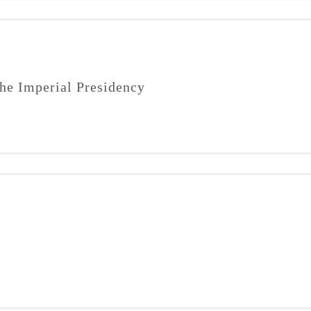
he Imperial Presidency
m