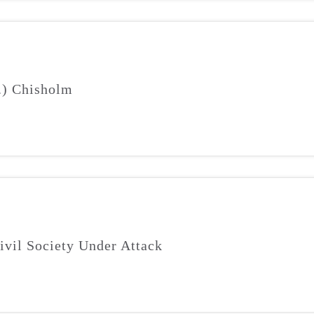
J.) Chisholm
ivil Society Under Attack