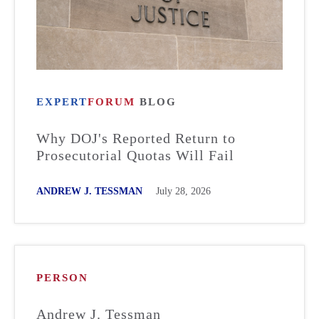
EXPERT
FORUM
BLOG
Why DOJ's Reported Return to
Prosecutorial Quotas Will Fail
ANDREW J. TESSMAN
July 28, 2026
PERSON
Andrew J. Tessman