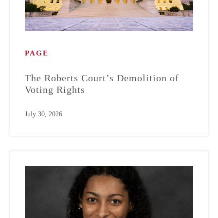
PAGE
The Roberts Court’s Demolition of
Voting Rights
July 30, 2026