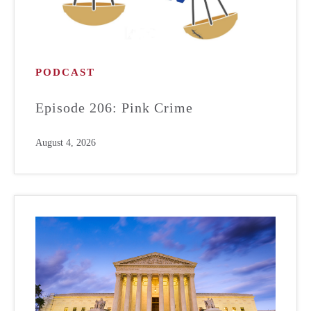
PODCAST
Episode 206: Pink Crime
August 4, 2026