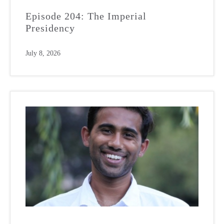
Episode 204: The Imperial
Presidency
July 8, 2026