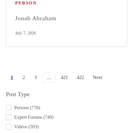
PERSON
Jonah Abraham
July 7, 2026
1
2
3
421
422
Next
…
Post Type
POST TYPE
Persons
(778)
Expert Forums
(749)
Videos
(593)