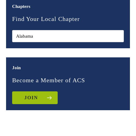
Chapters
Find Your Local Chapter
Join
Become a Member of ACS
JOIN