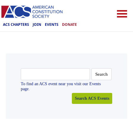
ACS CHAPTERS
JOIN
EVENTS
DONATE
Search
for:
To find an ACS event near you visit our Events
page.
Search ACS Events