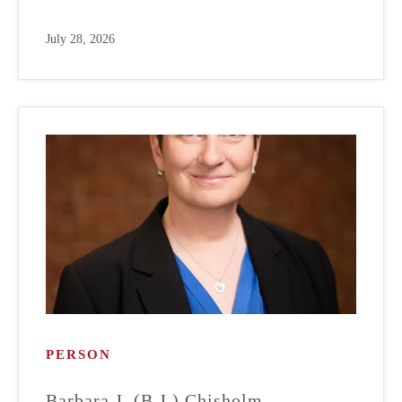
July 28, 2026
PERSON
Barbara J. (B.J.) Chisholm