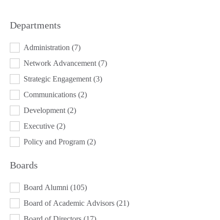
Departments
DEPARTMENTS
Administration
(7)
Network Advancement
(7)
Strategic Engagement
(3)
Communications
(2)
Development
(2)
Executive
(2)
Policy and Program
(2)
Boards
BOARDS
Board Alumni
(105)
Board of Academic Advisors
(21)
Board of Directors
(17)