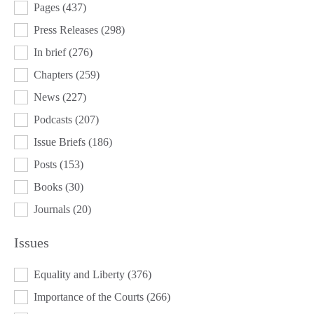
Pages
(437)
Press Releases
(298)
In brief
(276)
Chapters
(259)
News
(227)
Podcasts
(207)
Issue Briefs
(186)
Posts
(153)
Books
(30)
Journals
(20)
Issues
ISSUES
Equality and Liberty
(376)
Importance of the Courts
(266)