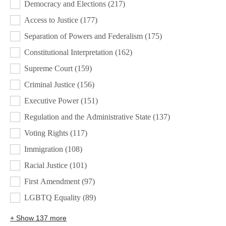
Democracy and Elections
(217)
Access to Justice
(177)
Separation of Powers and Federalism
(175)
Constitutional Interpretation
(162)
Supreme Court
(159)
Criminal Justice
(156)
Executive Power
(151)
Regulation and the Administrative State
(137)
Voting Rights
(117)
Immigration
(108)
Racial Justice
(101)
First Amendment
(97)
LGBTQ Equality
(89)
+ Show 137 more