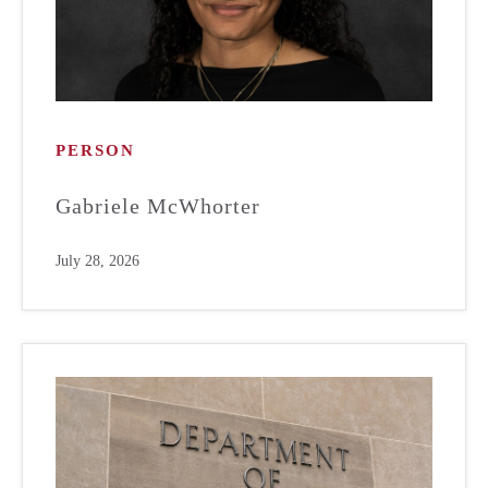
PERSON
Gabriele McWhorter
July 28, 2026