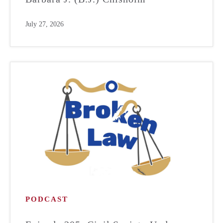
July 27, 2026
PODCAST