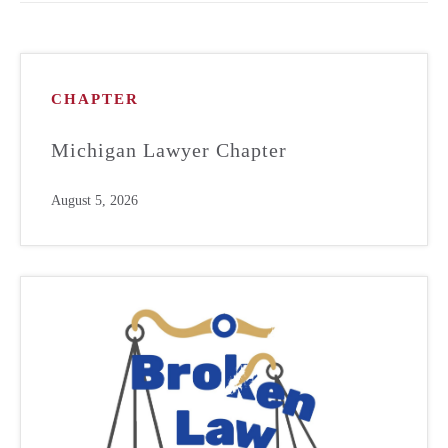
CHAPTER
Michigan Lawyer Chapter
August 5, 2026