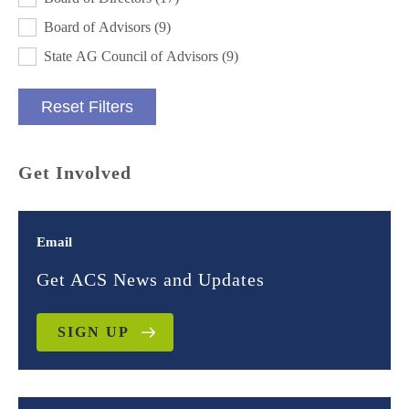
Board of Advisors
(9)
State AG Council of Advisors
(9)
Reset Filters
Get Involved
Email
Get ACS News and Updates
SIGN UP