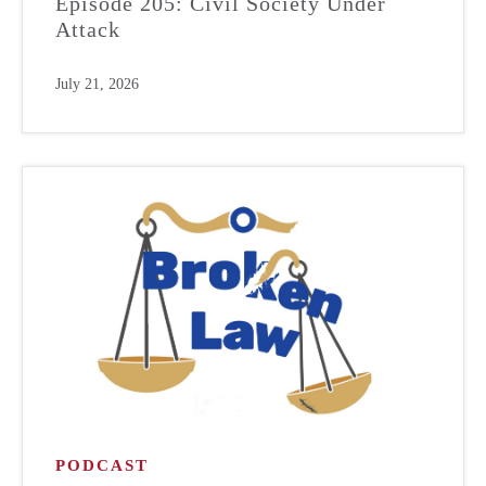
Episode 205: Civil Society Under
Attack
July 21, 2026
PODCAST