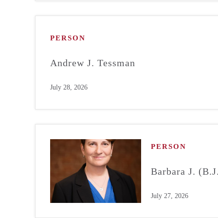
PERSON
Andrew J. Tessman
July 28, 2026
PERSON
Barbara J. (B.
July 27, 2026