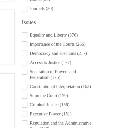
Journals
(20)
Issues
ISSUES
Equality and Liberty
(376)
Importance of the Courts
(266)
Democracy and Elections
(217)
Access to Justice
(177)
Separation of Powers and
Federalism
(175)
Constitutional Interpretation
(162)
Supreme Court
(159)
Criminal Justice
(156)
Executive Power
(151)
Regulation and the Administrative