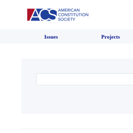
Issues
Projects
Search
for: