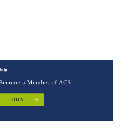
Join
Become a Member of ACS
JOIN