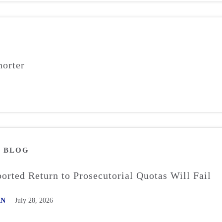
orter
M
BLOG
rted Return to Prosecutorial Quotas Will Fail
AN
July 28, 2026