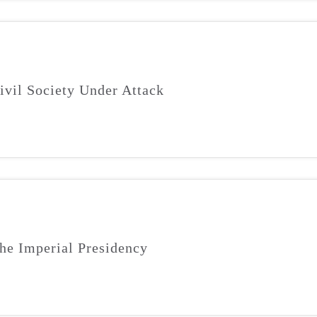
ivil Society Under Attack
he Imperial Presidency