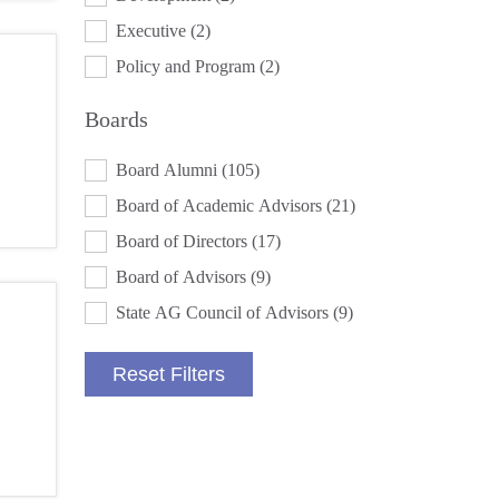
Executive
(2)
Policy and Program
(2)
Boards
BOARDS
Board Alumni
(105)
Board of Academic Advisors
(21)
Board of Directors
(17)
Board of Advisors
(9)
State AG Council of Advisors
(9)
Reset Filters