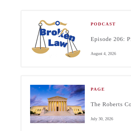
PODCAST
Episode 206: P
August 4, 2026
PAGE
The Roberts Co
July 30, 2026