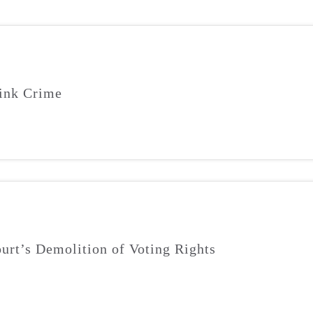
ink Crime
urt’s Demolition of Voting Rights