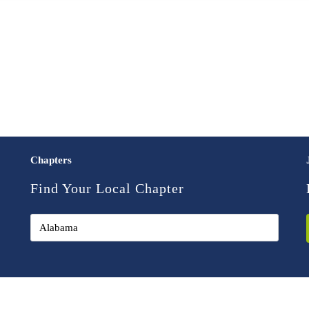
Chapters
Find Your Local Chapter