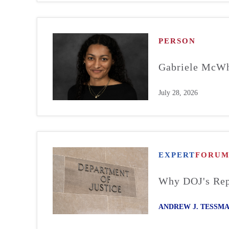
PERSON
Gabriele McWh
July 28, 2026
EXPERT
FORU
Why DOJ's Repo
ANDREW J. TESSM