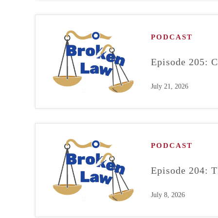
PODCAST
Episode 205: C
July 21, 2026
PODCAST
Episode 204: T
July 8, 2026