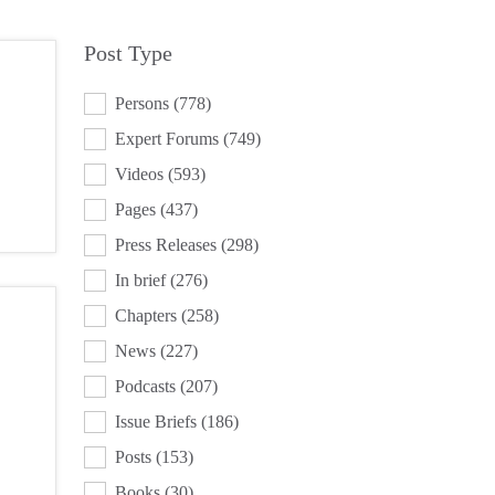
Post Type
POST TYPE
Persons
(778)
Expert Forums
(749)
Videos
(593)
Pages
(437)
Press Releases
(298)
In brief
(276)
Chapters
(258)
News
(227)
Podcasts
(207)
Issue Briefs
(186)
Posts
(153)
Books
(30)