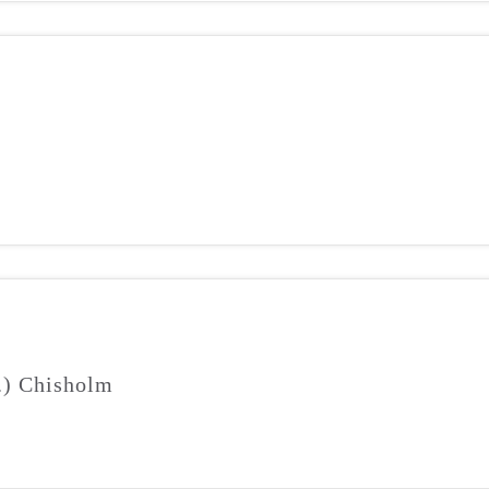
J.) Chisholm