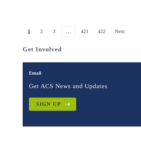
1
2
3
421
422
Next
…
Get Involved
Email
Get ACS News and Updates
SIGN UP