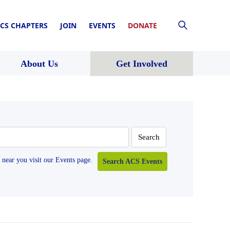
CS CHAPTERS
JOIN
EVENTS
DONATE
About Us
Get Involved
near you visit our Events page.
Search ACS Events