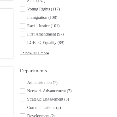
State
(137)
Voting Rights
(117)
Immigration
(108)
Racial Justice
(101)
First Amendment
(97)
LGBTQ Equality
(89)
+ Show 137 more
Departments
DEPARTMENTS
Administration
(7)
Network Advancement
(7)
Strategic Engagement
(3)
Communications
(2)
Development
(2)