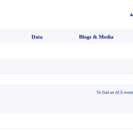
A
Data
Blogs & Media
To find an ACS event 