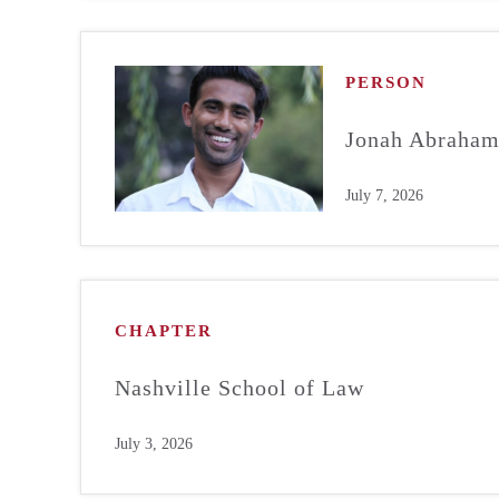
PERSON
Jonah Abraha
July 7, 2026
CHAPTER
Nashville School of Law
July 3, 2026