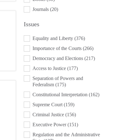
Journals
(20)
Issues
ISSUES
Equality and Liberty
(376)
Importance of the Courts
(266)
Democracy and Elections
(217)
Access to Justice
(177)
Separation of Powers and
Federalism
(175)
Constitutional Interpretation
(162)
Supreme Court
(159)
Criminal Justice
(156)
Executive Power
(151)
Regulation and the Administrative