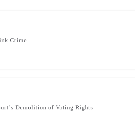
ink Crime
urt’s Demolition of Voting Rights