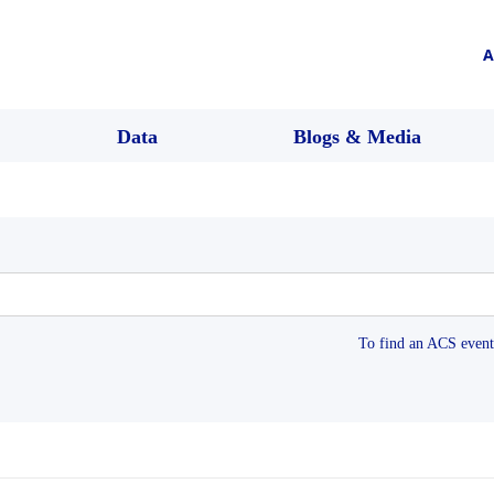
A
Data
Blogs & Media
To find an ACS event 