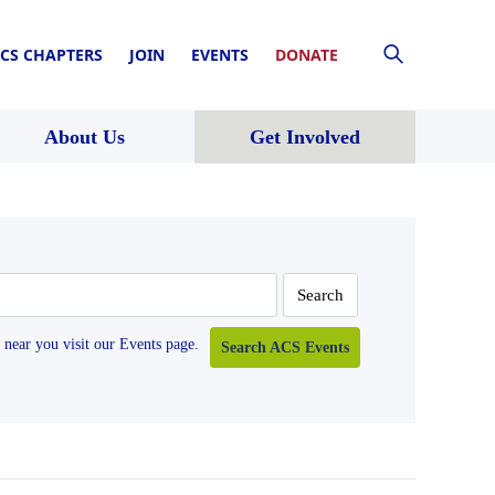
CS CHAPTERS
JOIN
EVENTS
DONATE
About Us
Get Involved
near you visit our Events page.
Search ACS Events