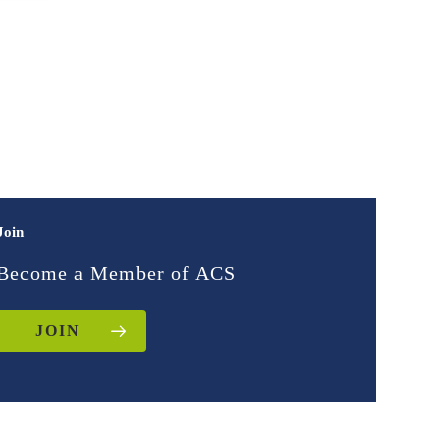
Join
Become a Member of ACS
JOIN