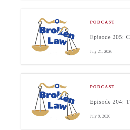
PODCAST
Episode 205: C
July 21, 2026
PODCAST
Episode 204: T
July 8, 2026