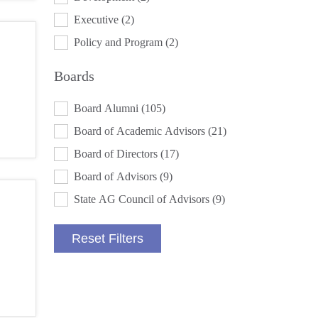
Executive
(2)
Policy and Program
(2)
Boards
BOARDS
Board Alumni
(105)
Board of Academic Advisors
(21)
Board of Directors
(17)
Board of Advisors
(9)
State AG Council of Advisors
(9)
Reset Filters