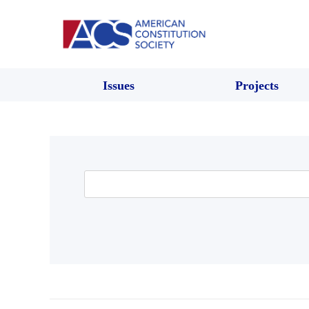
Issues
Projects
Search
for: