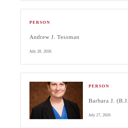
PERSON
Andrew J. Tessman
July 28, 2026
PERSON
Barbara J. (B.
July 27, 2026