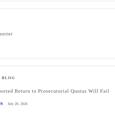
orter
M
BLOG
rted Return to Prosecutorial Quotas Will Fail
AN
July 28, 2026