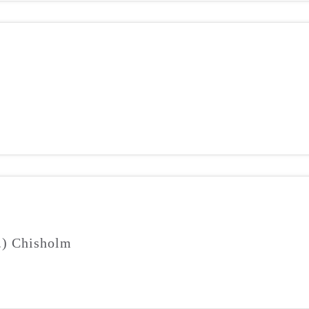
J.) Chisholm