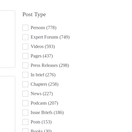
Post Type
POST TYPE
Persons
(778)
Expert Forums
(749)
Videos
(593)
Pages
(437)
Press Releases
(298)
In brief
(276)
Chapters
(258)
News
(227)
Podcasts
(207)
Issue Briefs
(186)
Posts
(153)
Books
(30)