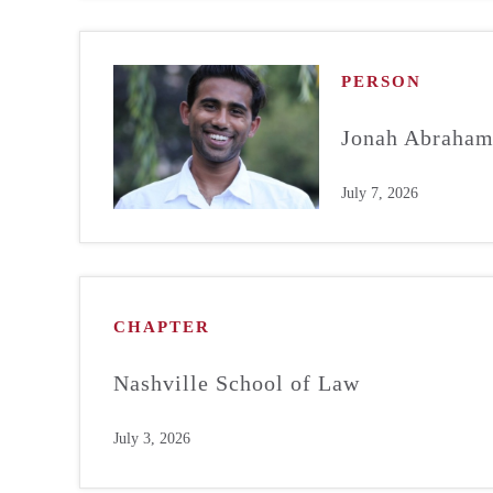
PERSON
Jonah Abraha
July 7, 2026
CHAPTER
Nashville School of Law
July 3, 2026