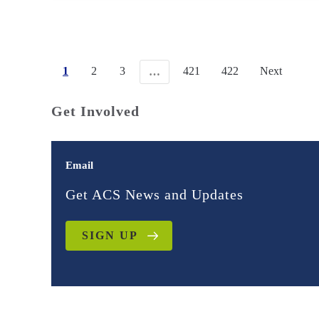
1
2
3
421
422
Next
…
Get Involved
Email
Get ACS News and Updates
SIGN UP