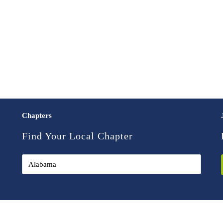
Chapters
Find Your Local Chapter