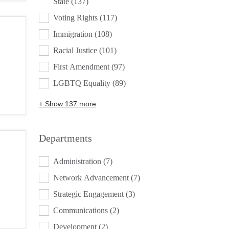
State
(137)
Voting Rights
(117)
Immigration
(108)
Racial Justice
(101)
First Amendment
(97)
LGBTQ Equality
(89)
+ Show 137 more
Departments
DEPARTMENTS
Administration
(7)
Network Advancement
(7)
Strategic Engagement
(3)
Communications
(2)
Development
(2)