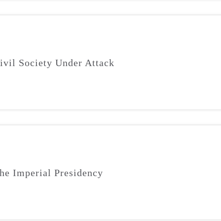
ivil Society Under Attack
he Imperial Presidency