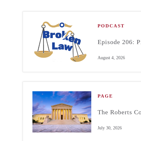
PODCAST
Episode 206: P
August 4, 2026
PAGE
The Roberts Co
July 30, 2026