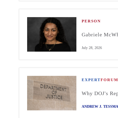
PERSON
Gabriele McWh
July 28, 2026
EXPERT
FORU
Why DOJ's Repo
ANDREW J. TESSM