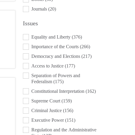
Journals
(20)
Issues
ISSUES
Equality and Liberty
(376)
Importance of the Courts
(266)
Democracy and Elections
(217)
Access to Justice
(177)
Separation of Powers and
Federalism
(175)
Constitutional Interpretation
(162)
Supreme Court
(159)
Criminal Justice
(156)
Executive Power
(151)
Regulation and the Administrative