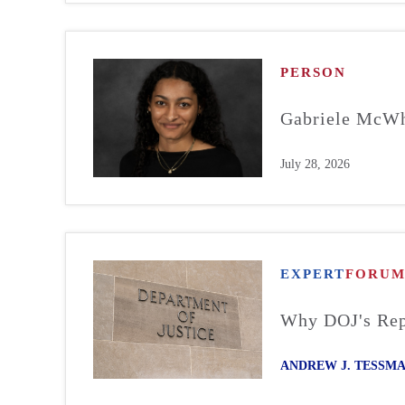
PERSON
Gabriele McWh
July 28, 2026
EXPERT
FORU
Why DOJ's Repo
ANDREW J. TESSM