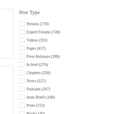
Post Type
POST TYPE
Persons
(778)
Expert Forums
(749)
Videos
(593)
Pages
(437)
Press Releases
(298)
In brief
(276)
Chapters
(258)
News
(227)
Podcasts
(207)
Issue Briefs
(186)
Posts
(153)
Books
(30)