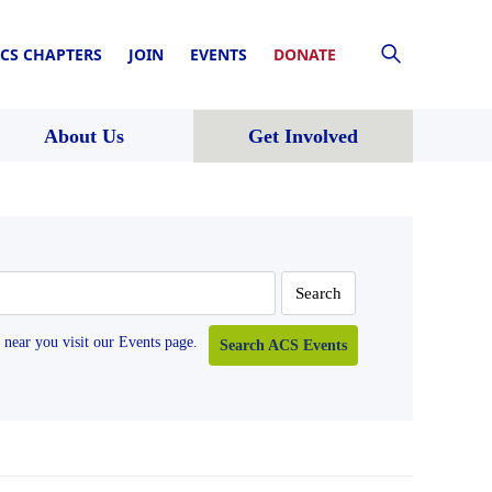
CS CHAPTERS
JOIN
EVENTS
DONATE
About Us
Get Involved
near you visit our Events page.
Search ACS Events