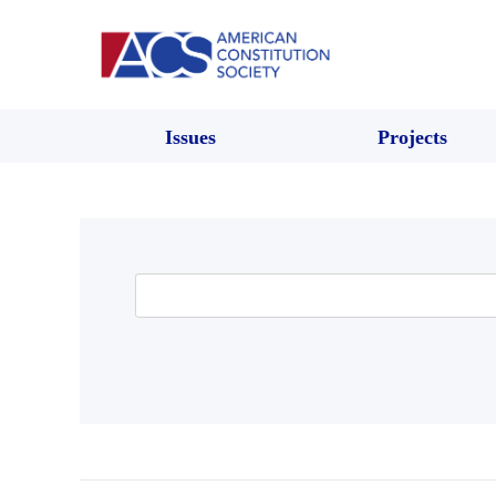
Issues
Projects
Search
for: