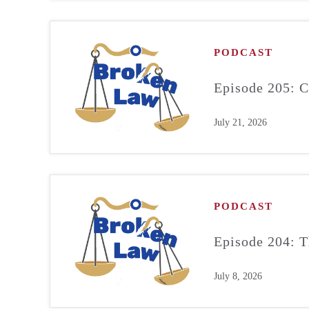
PODCAST
Episode 205: C
July 21, 2026
PODCAST
Episode 204: T
July 8, 2026