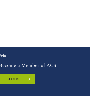
Join
Become a Member of ACS
JOIN