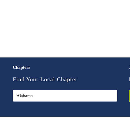
Chapters
Find Your Local Chapter