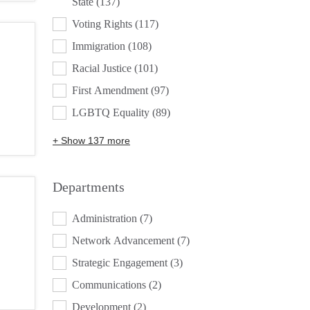
State
(137)
Voting Rights
(117)
Immigration
(108)
Racial Justice
(101)
First Amendment
(97)
LGBTQ Equality
(89)
+ Show 137 more
Departments
DEPARTMENTS
Administration
(7)
Network Advancement
(7)
Strategic Engagement
(3)
Communications
(2)
Development
(2)