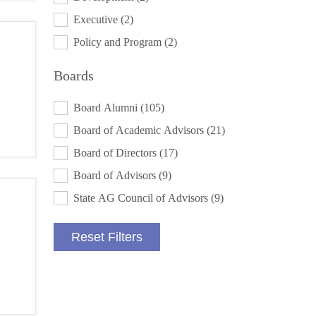
Executive
(2)
Policy and Program
(2)
Boards
BOARDS
Board Alumni
(105)
Board of Academic Advisors
(21)
Board of Directors
(17)
Board of Advisors
(9)
State AG Council of Advisors
(9)
Reset Filters