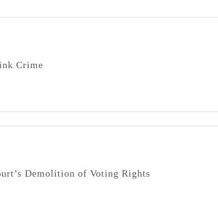
ink Crime
urt’s Demolition of Voting Rights