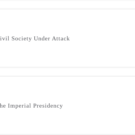
ivil Society Under Attack
he Imperial Presidency