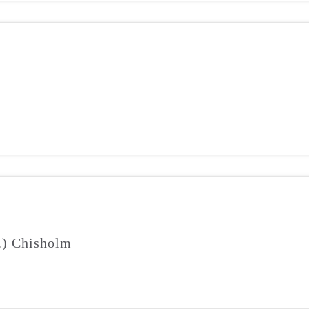
J.) Chisholm