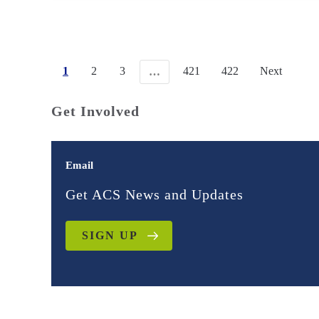
1
2
3
421
422
Next
…
Get Involved
Email
Get ACS News and Updates
SIGN UP