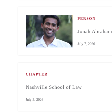
PERSON
Jonah Abraha
July 7, 2026
CHAPTER
Nashville School of Law
July 3, 2026