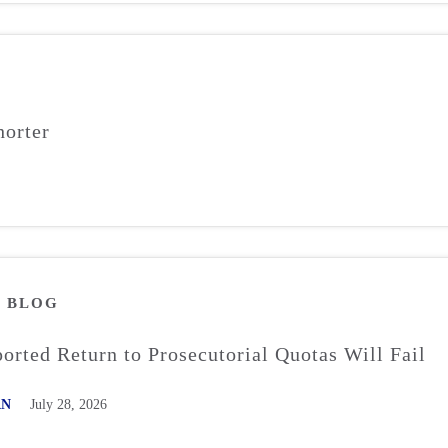
orter
M
BLOG
rted Return to Prosecutorial Quotas Will Fail
AN
July 28, 2026