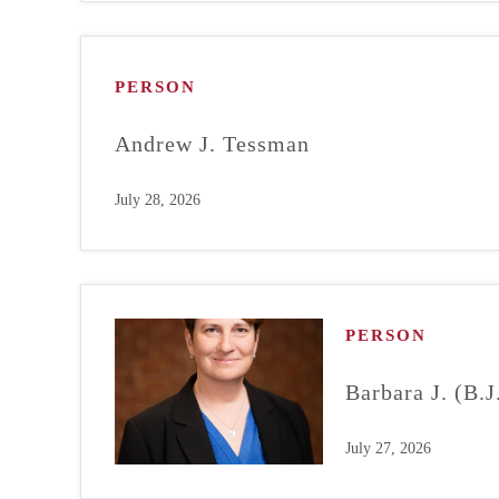
PERSON
Andrew J. Tessman
July 28, 2026
PERSON
Barbara J. (B.
July 27, 2026