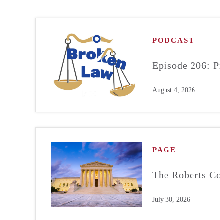
PODCAST
Episode 206: P
August 4, 2026
PAGE
The Roberts Co
July 30, 2026