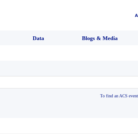
A
Data
Blogs & Media
To find an ACS event 