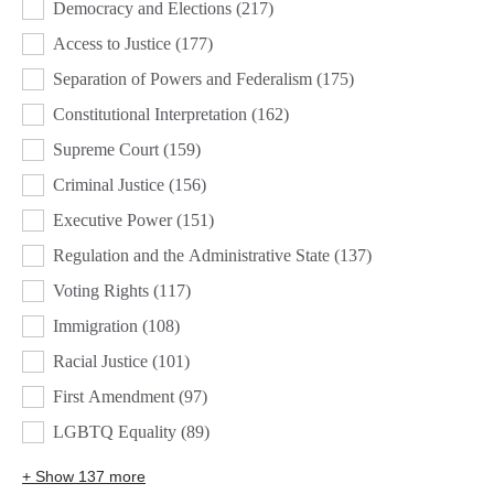
Democracy and Elections
(217)
Access to Justice
(177)
Separation of Powers and Federalism
(175)
Constitutional Interpretation
(162)
Supreme Court
(159)
Criminal Justice
(156)
Executive Power
(151)
Regulation and the Administrative State
(137)
Voting Rights
(117)
Immigration
(108)
Racial Justice
(101)
First Amendment
(97)
LGBTQ Equality
(89)
+ Show 137 more