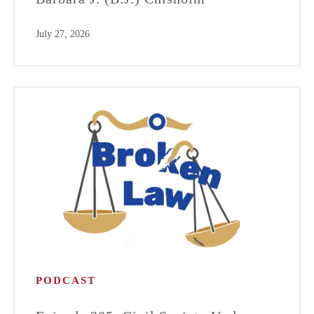
July 27, 2026
PODCAST