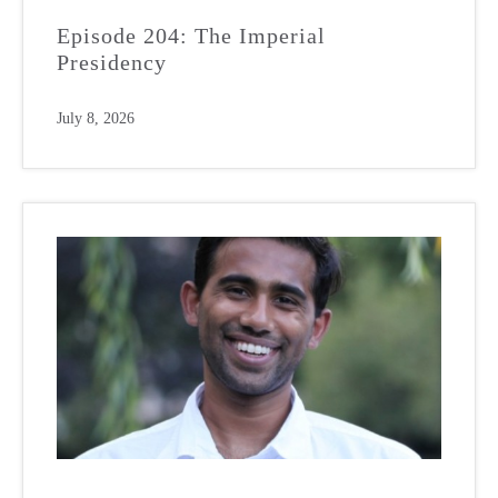
Episode 204: The Imperial
Presidency
July 8, 2026