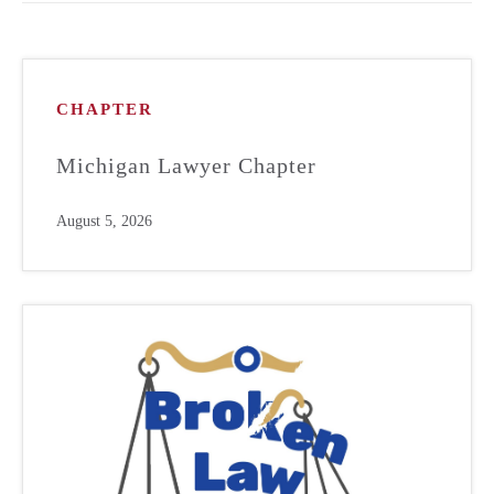
CHAPTER
Michigan Lawyer Chapter
August 5, 2026