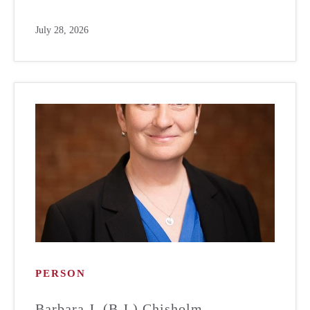
July 28, 2026
PERSON
Barbara J. (B.J.) Chisholm