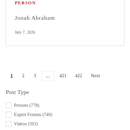
PERSON
Jonah Abraham
July 7, 2026
1
2
3
421
422
Next
…
Post Type
POST TYPE
Persons
(778)
Expert Forums
(749)
Videos
(593)