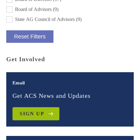
Board of Advisors
(9)
State AG Council of Advisors
(9)
Reset Filters
Get Involved
Email
Get ACS News and Updates
SIGN UP