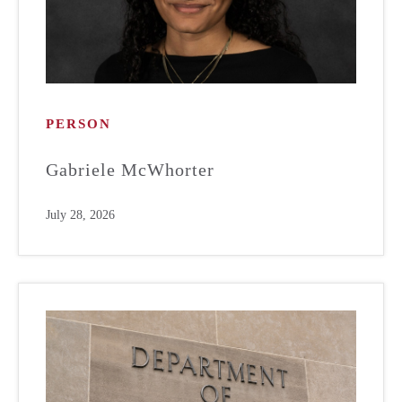
PERSON
Gabriele McWhorter
July 28, 2026