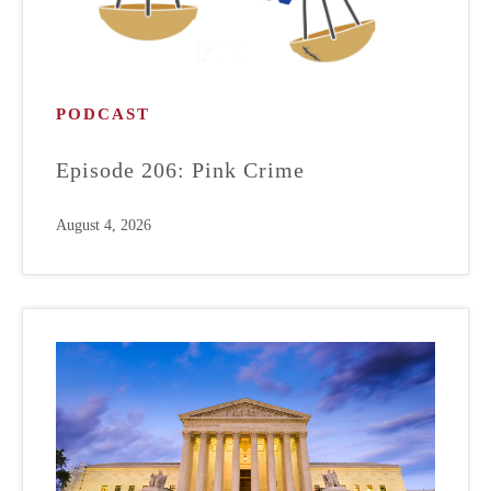
PODCAST
Episode 206: Pink Crime
August 4, 2026