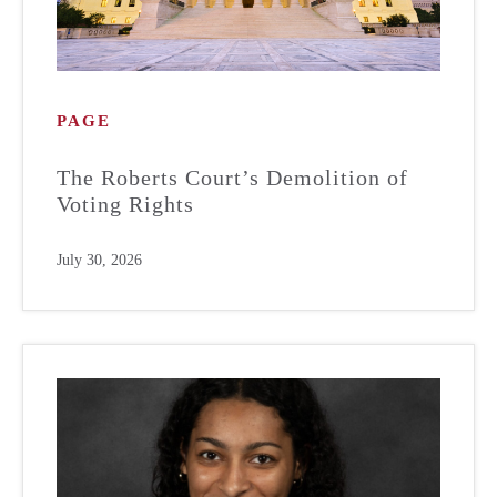
PAGE
The Roberts Court’s Demolition of
Voting Rights
July 30, 2026