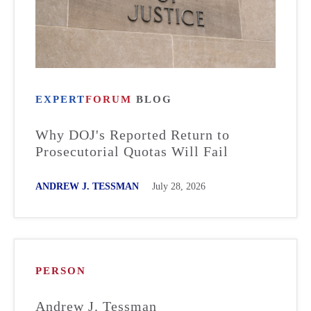
EXPERT
FORUM
BLOG
Why DOJ's Reported Return to
Prosecutorial Quotas Will Fail
ANDREW J. TESSMAN
July 28, 2026
PERSON
Andrew J. Tessman