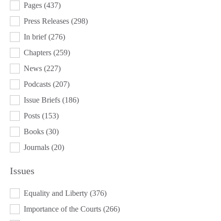
Pages
(437)
Press Releases
(298)
In brief
(276)
Chapters
(259)
News
(227)
Podcasts
(207)
Issue Briefs
(186)
Posts
(153)
Books
(30)
Journals
(20)
Issues
ISSUES
Equality and Liberty
(376)
Importance of the Courts
(266)