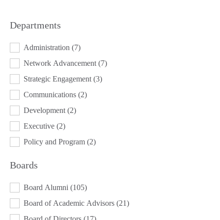
Departments
DEPARTMENTS
Administration
(7)
Network Advancement
(7)
Strategic Engagement
(3)
Communications
(2)
Development
(2)
Executive
(2)
Policy and Program
(2)
Boards
BOARDS
Board Alumni
(105)
Board of Academic Advisors
(21)
Board of Directors
(17)