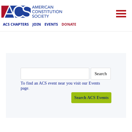
ACS CHAPTERS
JOIN
EVENTS
DONATE
Search
for:
To find an ACS event near you visit our Events
page.
Search ACS Events