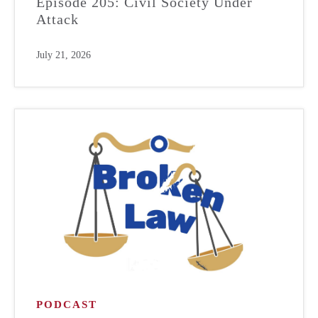
Episode 205: Civil Society Under
Attack
July 21, 2026
PODCAST