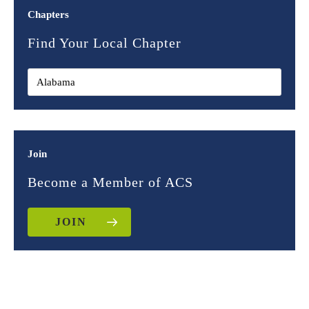
Chapters
Find Your Local Chapter
Join
Become a Member of ACS
JOIN