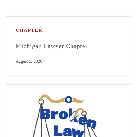
CHAPTER
Michigan Lawyer Chapter
August 5, 2026