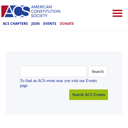
ACS CHAPTERS
JOIN
EVENTS
DONATE
Search
for:
To find an ACS event near you visit our Events
page.
Search ACS Events