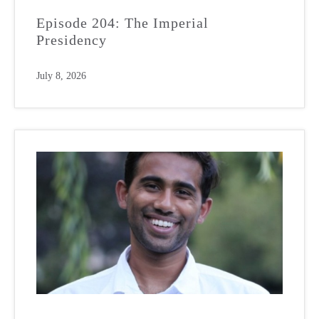
Episode 204: The Imperial
Presidency
July 8, 2026