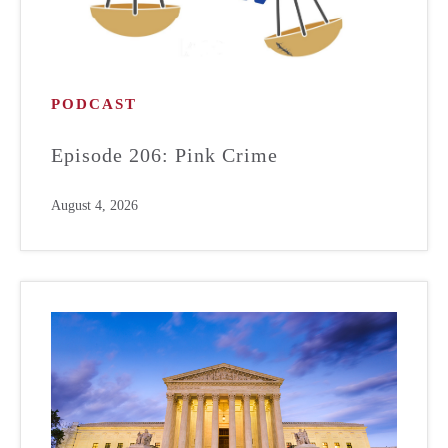
PODCAST
Episode 206: Pink Crime
August 4, 2026