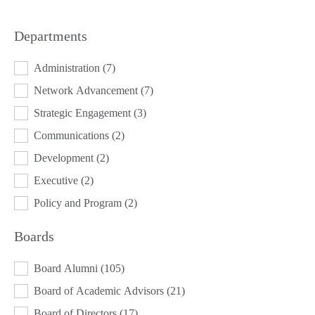
Departments
DEPARTMENTS
Administration
(7)
Network Advancement
(7)
Strategic Engagement
(3)
Communications
(2)
Development
(2)
Executive
(2)
Policy and Program
(2)
Boards
BOARDS
Board Alumni
(105)
Board of Academic Advisors
(21)
Board of Directors
(17)