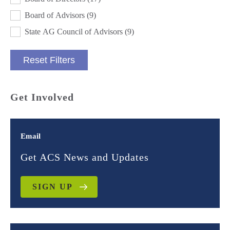
Board of Advisors
(9)
State AG Council of Advisors
(9)
Reset Filters
Get Involved
Email
Get ACS News and Updates
SIGN UP