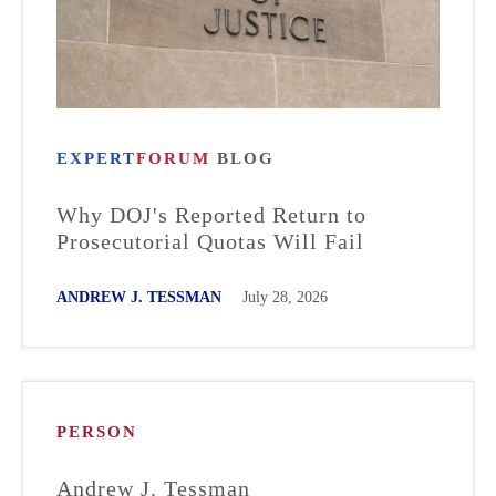
EXPERT
FORUM
BLOG
Why DOJ's Reported Return to
Prosecutorial Quotas Will Fail
ANDREW J. TESSMAN
July 28, 2026
PERSON
Andrew J. Tessman