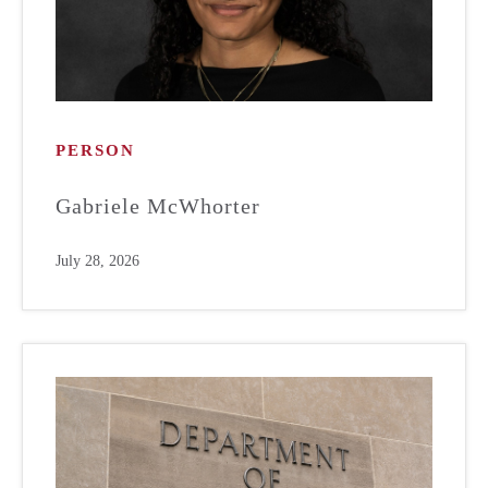
PERSON
Gabriele McWhorter
July 28, 2026