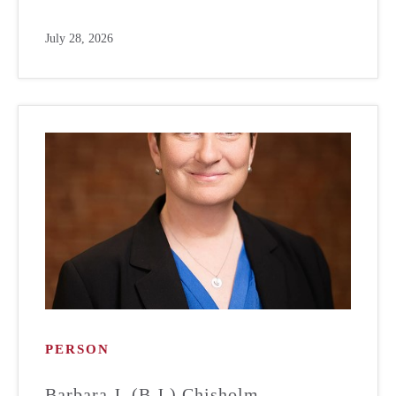
July 28, 2026
PERSON
Barbara J. (B.J.) Chisholm