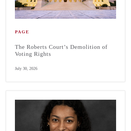
PAGE
The Roberts Court’s Demolition of
Voting Rights
July 30, 2026