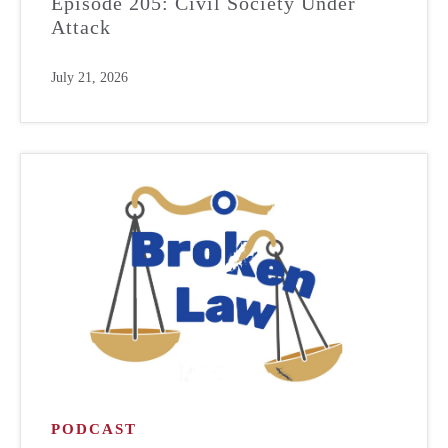
Episode 205: Civil Society Under
Attack
July 21, 2026
PODCAST