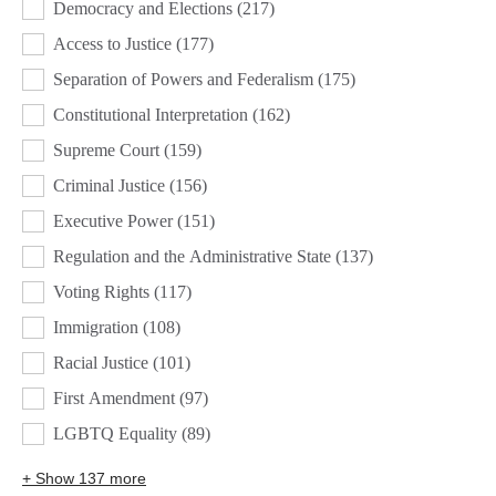
Democracy and Elections
(217)
Access to Justice
(177)
Separation of Powers and Federalism
(175)
Constitutional Interpretation
(162)
Supreme Court
(159)
Criminal Justice
(156)
Executive Power
(151)
Regulation and the Administrative State
(137)
Voting Rights
(117)
Immigration
(108)
Racial Justice
(101)
First Amendment
(97)
LGBTQ Equality
(89)
+ Show 137 more