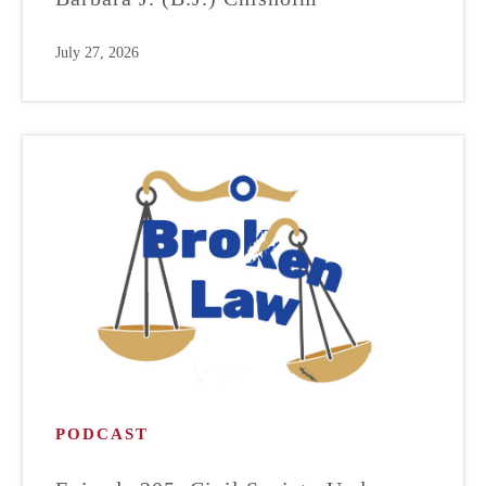
July 27, 2026
PODCAST