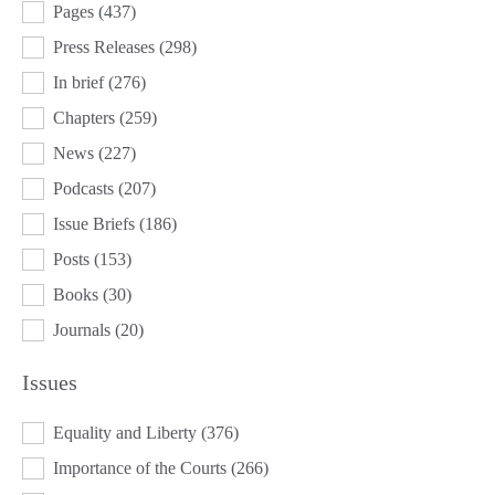
Pages
(437)
Press Releases
(298)
In brief
(276)
Chapters
(259)
News
(227)
Podcasts
(207)
Issue Briefs
(186)
Posts
(153)
Books
(30)
Journals
(20)
Issues
ISSUES
Equality and Liberty
(376)
Importance of the Courts
(266)