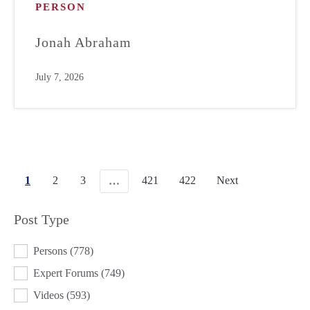
PERSON
Jonah Abraham
July 7, 2026
1
2
3
421
422
Next
…
Post Type
POST TYPE
Persons
(778)
Expert Forums
(749)
Videos
(593)