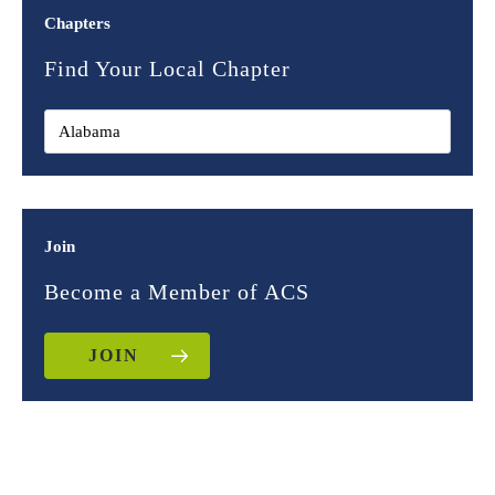
Chapters
Find Your Local Chapter
Join
Become a Member of ACS
JOIN